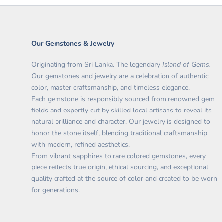
Our Gemstones & Jewelry
Originating from Sri Lanka. The legendary
Island of Gems.
O
ur gemstones and jewelry are a celebration of authentic
color, master craftsmanship, and timeless elegance.
Each gemstone is responsibly sourced from renowned gem
fields and expertly cut by skilled local artisans to reveal its
natural brilliance and character. Our jewelry is designed to
honor the stone itself, blending traditional craftsmanship
with modern, refined aesthetics.
From vibrant sapphires to rare colored gemstones, every
piece reflects true origin, ethical sourcing, and exceptional
quality crafted at the source of color and created to be worn
for generations.