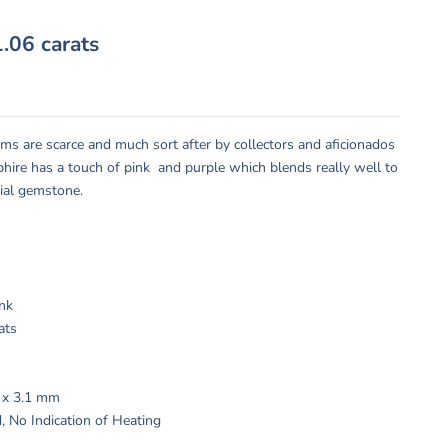
.06 carats
ms are scarce and much sort after by collectors and aficionados
pphire has a touch of pink and purple which blends really well to
ial gemstone.
:
ink
ats
9 x 3.1 mm
, No Indication of Heating