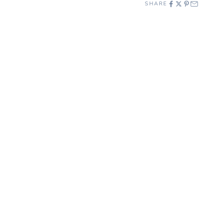
SHARE