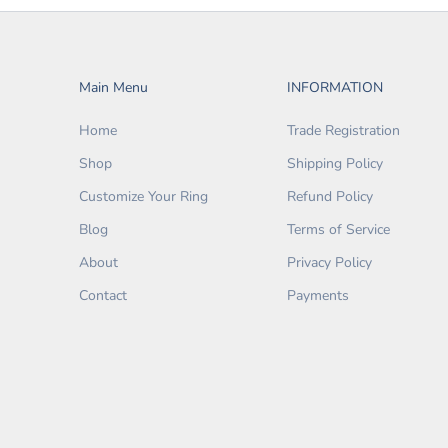
Main Menu
INFORMATION
Home
Trade Registration
Shop
Shipping Policy
Customize Your Ring
Refund Policy
Blog
Terms of Service
About
Privacy Policy
Contact
Payments