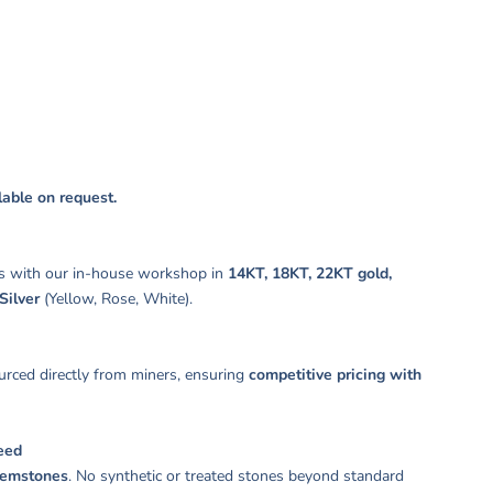
s:
ilable on request.
s with our in-house workshop in
14KT, 18KT, 22KT gold,
Silver
(Yellow, Rose, White).
rced directly from miners, ensuring
competitive pricing with
eed
gemstones
. No synthetic or treated stones beyond standard