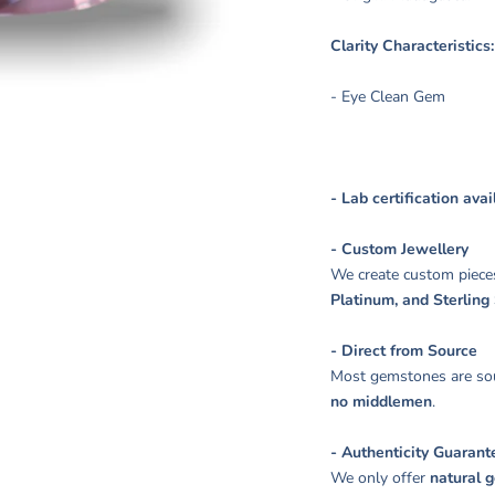
Clarity Characteristic
- Eye Clean Gem
- Lab certification ava
- Custom Jewellery
We create custom piece
Platinum, and Sterling 
- Direct from Source
Most gemstones are sou
no middlemen
.
- Authenticity Guarant
We only offer
natural 