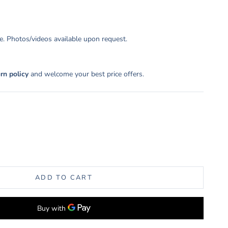
. Photos/videos available upon request.
urn policy
and welcome your best price offers.
uantity
ADD TO CART