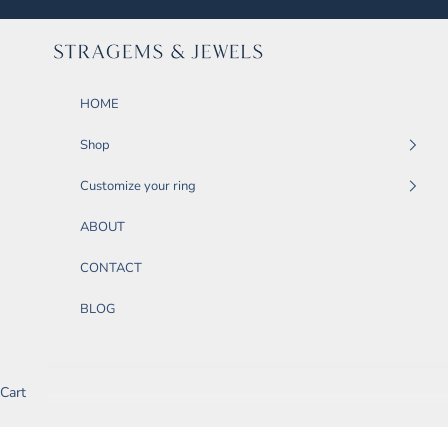
Skip to content
STRAGEMS & JEWELS
HOME
Shop
Customize your ring
ABOUT
CONTACT
BLOG
Cart