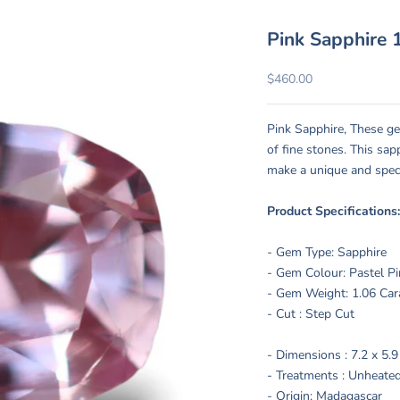
Pink Sapphire 1
Sale price
$460.00
Pink Sapphire, These ge
of fine stones. This sa
make a unique and spec
Product Specifications
- Gem Type: Sapphire
- Gem Colour: Pastel P
- Gem Weight: 1.06 Car
- Cut : Step Cut
- Dimensions :
7.2 x 5.
- Treatments :
Unheated
- Origin: Madagascar