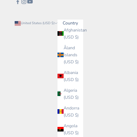
Country
United States (USD $)
Afghanistan
(USD $)
Åland
Islands
(USD $)
Albania
(USD $)
Algeria
(USD $)
Andorra
(USD $)
Angola
(USD $)