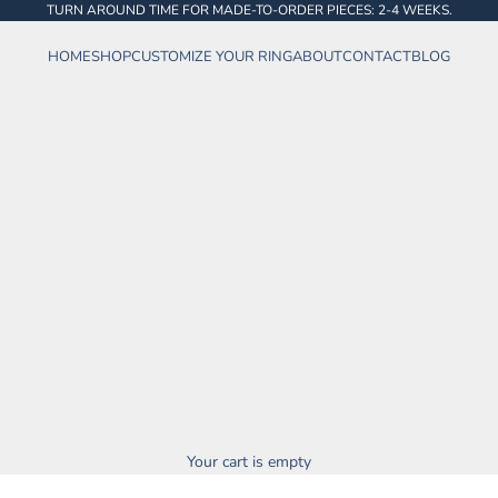
TURN AROUND TIME FOR MADE-TO-ORDER PIECES: 2-4 WEEKS.
HOME
SHOP
CUSTOMIZE YOUR RING
ABOUT
CONTACT
BLOG
Your cart is empty