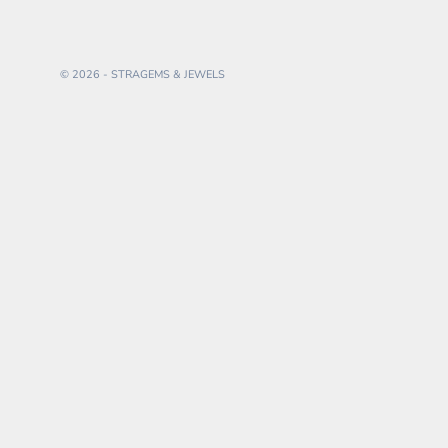
© 2026 - STRAGEMS & JEWELS