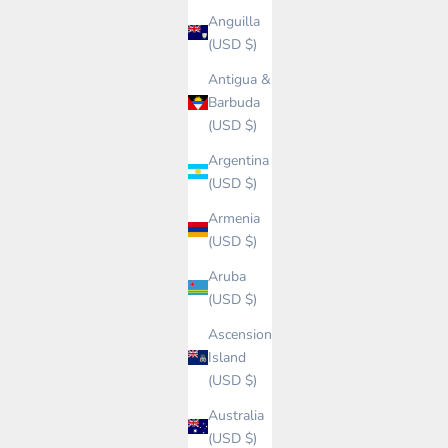
Anguilla
(USD $)
Antigua &
Barbuda
(USD $)
Argentina
(USD $)
Armenia
(USD $)
Aruba
(USD $)
Ascension
Island
(USD $)
Australia
(USD $)