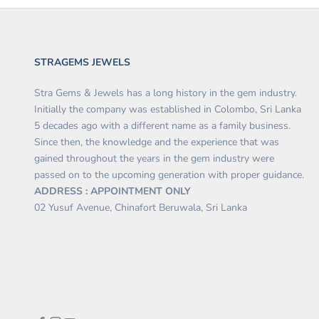
STRAGEMS JEWELS
Stra Gems & Jewels has a long history in the gem industry.
Initially the company was established in Colombo, Sri Lanka
5 decades ago with a different name as a family business.
Since then, the knowledge and the experience that was
gained throughout the years in the gem industry were
passed on to the upcoming generation with proper guidance.
ADDRESS : APPOINTMENT ONLY
02 Yusuf Avenue, Chinafort Beruwala, Sri Lanka