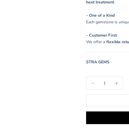
heat treatment
.
- One of a Kind
Each gemstone is unique
- Customer First
We offer a
flexible ret
STRA GEMS
Decrease quantity
Increase q