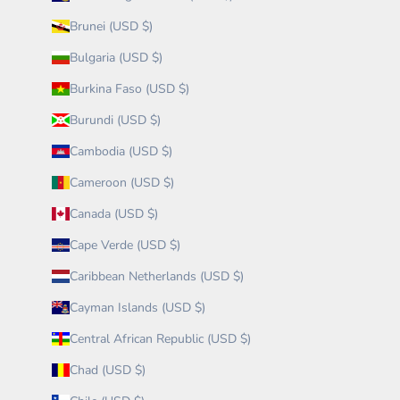
Brunei (USD $)
Bulgaria (USD $)
Burkina Faso (USD $)
Burundi (USD $)
Cambodia (USD $)
Cameroon (USD $)
Canada (USD $)
Cape Verde (USD $)
Caribbean Netherlands (USD $)
Cayman Islands (USD $)
Central African Republic (USD $)
Chad (USD $)