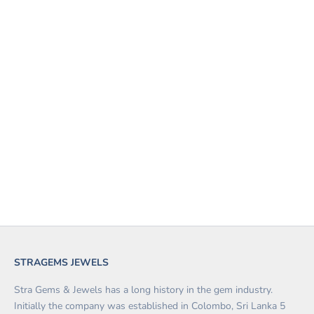
Add to cart
WHITE SAPPHIRE 1.39
CARATS
SALE PRICE
$490.00
STRAGEMS JEWELS
Stra Gems & Jewels has a long history in the gem industry.
Initially the company was established in Colombo, Sri Lanka 5