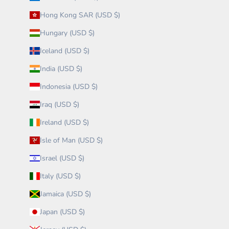
Hong Kong SAR (USD $)
Hungary (USD $)
Iceland (USD $)
India (USD $)
Indonesia (USD $)
Iraq (USD $)
Ireland (USD $)
Isle of Man (USD $)
Israel (USD $)
Italy (USD $)
Jamaica (USD $)
Japan (USD $)