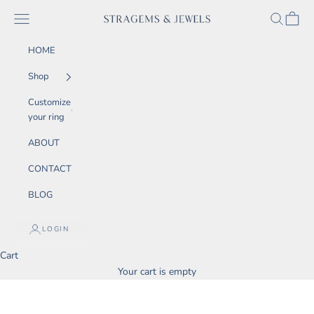
Skip to content
SEARCH
CART
Navigation menu
STRAGEMS & JEWELS
HOME
Shop
Customize
your ring
ABOUT
CONTACT
BLOG
LOGIN
Cart
Your cart is empty