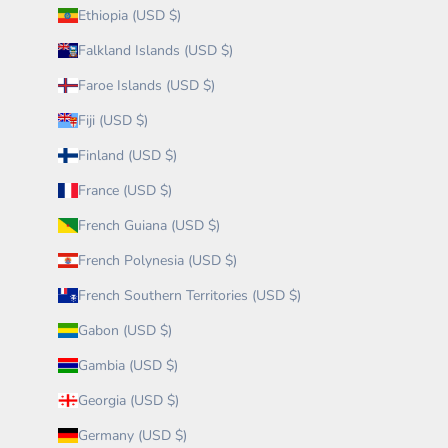
Ethiopia (USD $)
Falkland Islands (USD $)
Faroe Islands (USD $)
Fiji (USD $)
Finland (USD $)
France (USD $)
French Guiana (USD $)
French Polynesia (USD $)
French Southern Territories (USD $)
Gabon (USD $)
Gambia (USD $)
Georgia (USD $)
Germany (USD $)