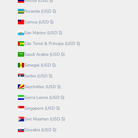
Russia (USD $)
Rwanda (USD $)
Samoa (USD $)
San Marino (USD $)
São Tomé & Príncipe (USD $)
Saudi Arabia (USD $)
Senegal (USD $)
Serbia (USD $)
Seychelles (USD $)
Sierra Leone (USD $)
Singapore (USD $)
Sint Maarten (USD $)
Slovakia (USD $)