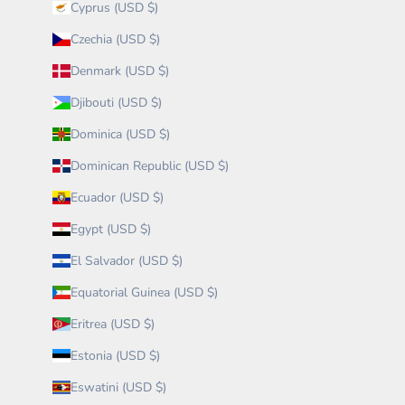
Cyprus (USD $)
Czechia (USD $)
Denmark (USD $)
Djibouti (USD $)
Dominica (USD $)
Dominican Republic (USD $)
Ecuador (USD $)
Egypt (USD $)
El Salvador (USD $)
Equatorial Guinea (USD $)
Eritrea (USD $)
Estonia (USD $)
Eswatini (USD $)