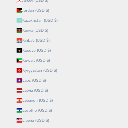
Jersey (USD $)
Jordan (USD $)
Kazakhstan (USD $)
Kenya (USD $)
Kiribati (USD $)
Kosovo (USD $)
Kuwait (USD $)
Kyrgyzstan (USD $)
Laos (USD $)
Latvia (USD $)
Lebanon (USD $)
Lesotho (USD $)
Liberia (USD $)