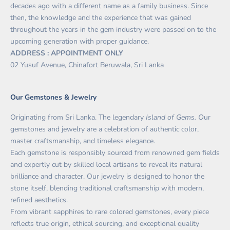
decades ago with a different name as a family business. Since
then, the knowledge and the experience that was gained
throughout the years in the gem industry were passed on to the
upcoming generation with proper guidance.
ADDRESS : APPOINTMENT ONLY
02 Yusuf Avenue, Chinafort Beruwala, Sri Lanka
Our Gemstones & Jewelry
Originating from Sri Lanka. The legendary
Island of Gems. O
ur
gemstones and jewelry are a celebration of authentic color,
master craftsmanship, and timeless elegance.
Each gemstone is responsibly sourced from renowned gem fields
and expertly cut by skilled local artisans to reveal its natural
brilliance and character. Our jewelry is designed to honor the
stone itself, blending traditional craftsmanship with modern,
refined aesthetics.
From vibrant sapphires to rare colored gemstones, every piece
reflects true origin, ethical sourcing, and exceptional quality