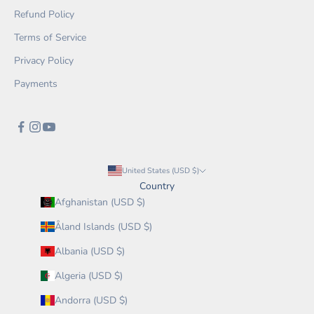
Refund Policy
Terms of Service
Privacy Policy
Payments
United States (USD $)
Country
Afghanistan (USD $)
Åland Islands (USD $)
Albania (USD $)
Algeria (USD $)
Andorra (USD $)