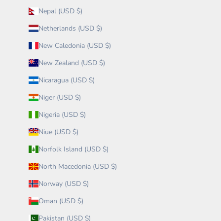
Nepal (USD $)
Netherlands (USD $)
New Caledonia (USD $)
New Zealand (USD $)
Nicaragua (USD $)
Niger (USD $)
Nigeria (USD $)
Niue (USD $)
Norfolk Island (USD $)
North Macedonia (USD $)
Norway (USD $)
Oman (USD $)
Pakistan (USD $)