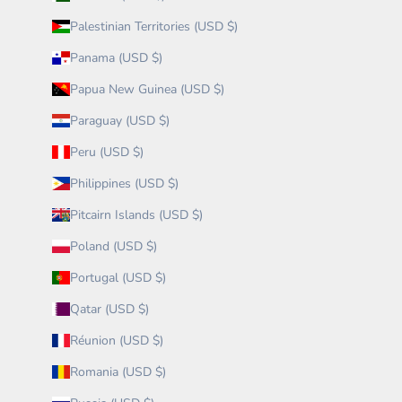
Palestinian Territories (USD $)
Panama (USD $)
Papua New Guinea (USD $)
Paraguay (USD $)
Peru (USD $)
Philippines (USD $)
Pitcairn Islands (USD $)
Poland (USD $)
Portugal (USD $)
Qatar (USD $)
Réunion (USD $)
Romania (USD $)