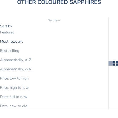
OTHER COLOURED SAPPHIRES
Sort by
Sort by
Featured
Most relevant
Best selling
Alphabetically, A-Z
Alphabetically, Z-A
Price, low to high
Price, high to low
Date, old to new
Date, new to old