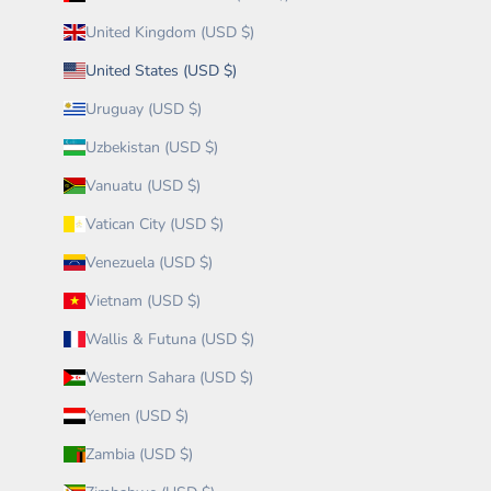
United Kingdom (USD $)
United States (USD $)
Uruguay (USD $)
Uzbekistan (USD $)
Vanuatu (USD $)
Vatican City (USD $)
Venezuela (USD $)
Vietnam (USD $)
Wallis & Futuna (USD $)
Western Sahara (USD $)
Yemen (USD $)
Zambia (USD $)