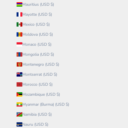
Mauritius (USD $)
Mayotte (USD $)
Mexico (USD $)
Moldova (USD $)
Monaco (USD $)
Mongolia (USD $)
Montenegro (USD $)
Montserrat (USD $)
Morocco (USD $)
Mozambique (USD $)
Myanmar (Burma) (USD $)
Namibia (USD $)
Nauru (USD $)