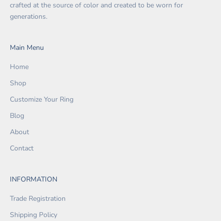
crafted at the source of color and created to be worn for
generations.
Main Menu
Home
Shop
Customize Your Ring
Blog
About
Contact
INFORMATION
Trade Registration
Shipping Policy