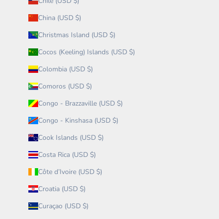
Chile (USD $)
China (USD $)
Christmas Island (USD $)
Cocos (Keeling) Islands (USD $)
Colombia (USD $)
Comoros (USD $)
Congo - Brazzaville (USD $)
Congo - Kinshasa (USD $)
Cook Islands (USD $)
Costa Rica (USD $)
Côte d’Ivoire (USD $)
Croatia (USD $)
Curaçao (USD $)