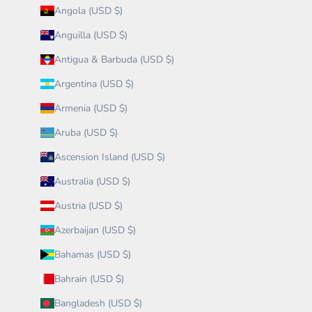
Angola (USD $)
Anguilla (USD $)
Antigua & Barbuda (USD $)
Argentina (USD $)
Armenia (USD $)
Aruba (USD $)
Ascension Island (USD $)
Australia (USD $)
Austria (USD $)
Azerbaijan (USD $)
Bahamas (USD $)
Bahrain (USD $)
Bangladesh (USD $)