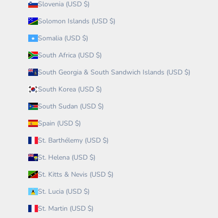
Slovenia (USD $)
Solomon Islands (USD $)
Somalia (USD $)
South Africa (USD $)
South Georgia & South Sandwich Islands (USD $)
South Korea (USD $)
South Sudan (USD $)
Spain (USD $)
St. Barthélemy (USD $)
St. Helena (USD $)
St. Kitts & Nevis (USD $)
St. Lucia (USD $)
St. Martin (USD $)