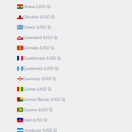
Ghana (USD $)
Gibraltar (USD $)
Greece (USD $)
Greenland (USD $)
Grenada (USD $)
Guadeloupe (USD $)
Guatemala (USD $)
Guernsey (USD $)
Guinea (USD $)
Guinea-Bissau (USD $)
Guyana (USD $)
Haiti (USD $)
Honduras (USD $)