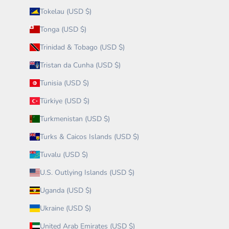
Tokelau (USD $)
Tonga (USD $)
Trinidad & Tobago (USD $)
Tristan da Cunha (USD $)
Tunisia (USD $)
Türkiye (USD $)
Turkmenistan (USD $)
Turks & Caicos Islands (USD $)
Tuvalu (USD $)
U.S. Outlying Islands (USD $)
Uganda (USD $)
Ukraine (USD $)
United Arab Emirates (USD $)