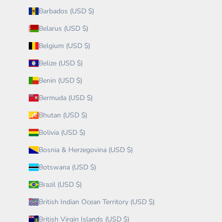
Barbados (USD $)
Belarus (USD $)
Belgium (USD $)
Belize (USD $)
Benin (USD $)
Bermuda (USD $)
Bhutan (USD $)
Bolivia (USD $)
Bosnia & Herzegovina (USD $)
Botswana (USD $)
Brazil (USD $)
British Indian Ocean Territory (USD $)
British Virgin Islands (USD $)