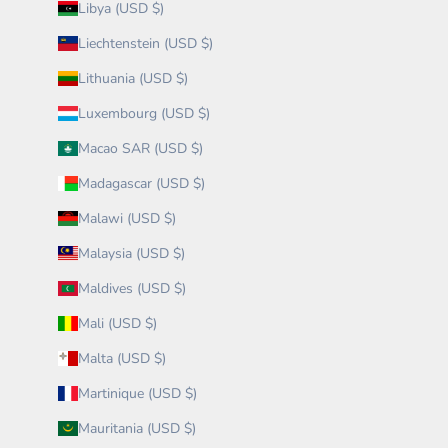
Libya (USD $)
Liechtenstein (USD $)
Lithuania (USD $)
Luxembourg (USD $)
Macao SAR (USD $)
Madagascar (USD $)
Malawi (USD $)
Malaysia (USD $)
Maldives (USD $)
Mali (USD $)
Malta (USD $)
Martinique (USD $)
Mauritania (USD $)