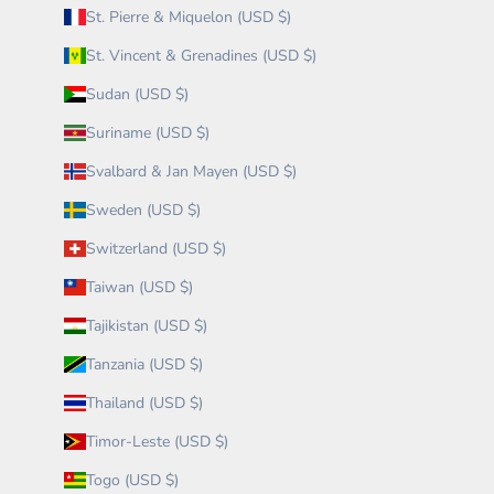
St. Pierre & Miquelon (USD $)
St. Vincent & Grenadines (USD $)
Sudan (USD $)
Suriname (USD $)
Svalbard & Jan Mayen (USD $)
Sweden (USD $)
Switzerland (USD $)
Taiwan (USD $)
Tajikistan (USD $)
Tanzania (USD $)
Thailand (USD $)
Timor-Leste (USD $)
Togo (USD $)