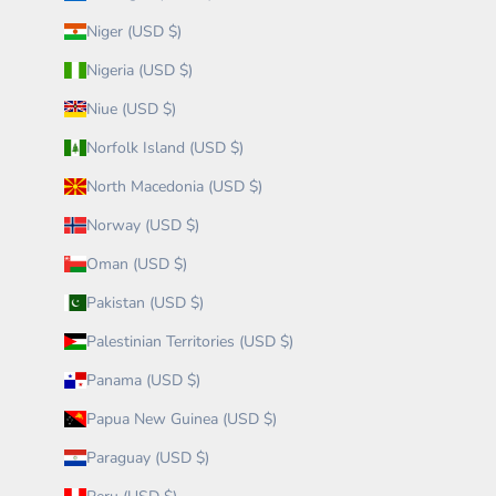
Niger (USD $)
Nigeria (USD $)
Niue (USD $)
Norfolk Island (USD $)
North Macedonia (USD $)
Norway (USD $)
Oman (USD $)
Pakistan (USD $)
Palestinian Territories (USD $)
Panama (USD $)
Papua New Guinea (USD $)
Paraguay (USD $)