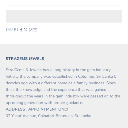
SHARE
STRAGEMS JEWELS
Stra Gems & Jewels has a long history in the gem industry.
Initially the company was established in Colombo, Sri Lanka 5
decades ago with a different name as a family business. Since
then, the knowledge and the experience that was gained
throughout the years in the gem industry were passed on to the
upcoming generation with proper guidance.
ADDRESS : APPOINTMENT ONLY
02 Yusuf Avenue, Chinafort Beruwala, Sri Lanka