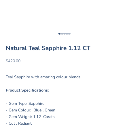
Go to item 1
Go to item 2
Go to item 3
Go to item 4
Go to item 5
Go to item 6
Go to item 7
Natural Teal Sapphire 1.12 CT
Sale price
$420.00
Teal Sapphire with amazing colour blends.
Product Specifications:
- Gem Type: Sapphire
- Gem Colour: Blue , Green
- Gem Weight: 1.12 Carats
- Cut : Radiant