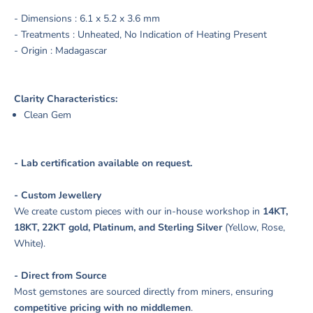
- Dimensions :
6.1 x 5.2 x 3.6 mm
- Treatments :
Unheated, No Indication of Heating Present
- Origin : Madagascar
Clarity Characteristics:
Clean Gem
- Lab certification available on request.
- Custom Jewellery
We create custom pieces with our in-house workshop in
14KT,
18KT, 22KT gold, Platinum, and Sterling Silver
(Yellow, Rose,
White).
- Direct from Source
Most gemstones are sourced directly from miners, ensuring
competitive pricing with no middlemen
.