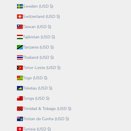
Sweden (USD $)
Switzerland (USD $)
Taiwan (USD $)
Tajikistan (USD $)
Tanzania (USD $)
Thailand (USD $)
Timor-Leste (USD $)
Togo (USD $)
Tokelau (USD $)
Tonga (USD $)
Trinidad & Tobago (USD $)
Tristan da Cunha (USD $)
Tunisia (USD $)