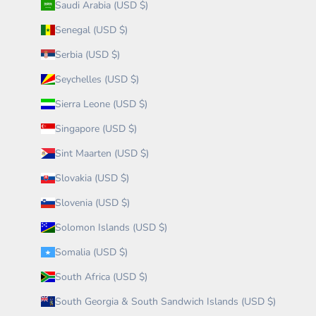
Saudi Arabia (USD $)
Senegal (USD $)
Serbia (USD $)
Seychelles (USD $)
Sierra Leone (USD $)
Singapore (USD $)
Sint Maarten (USD $)
Slovakia (USD $)
Slovenia (USD $)
Solomon Islands (USD $)
Somalia (USD $)
South Africa (USD $)
South Georgia & South Sandwich Islands (USD $)