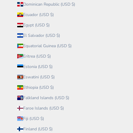
Dominican Republic (USD $)
Ecuador (USD $)
Egypt (USD $)
El Salvador (USD $)
Equatorial Guinea (USD $)
Eritrea (USD $)
Estonia (USD $)
Eswatini (USD $)
Ethiopia (USD $)
Falkland Islands (USD $)
Faroe Islands (USD $)
Fiji (USD $)
Finland (USD $)