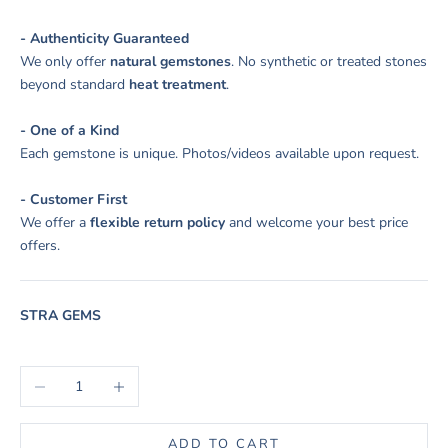
- Authenticity Guaranteed
We only offer
natural gemstones
. No synthetic or treated stones
beyond standard
heat treatment
.
- One of a Kind
Each gemstone is unique. Photos/videos available upon request.
- Customer First
We offer a
flexible return policy
and welcome your best price
offers.
STRA GEMS
Decrease quantity
Increase quantity
ADD TO CART