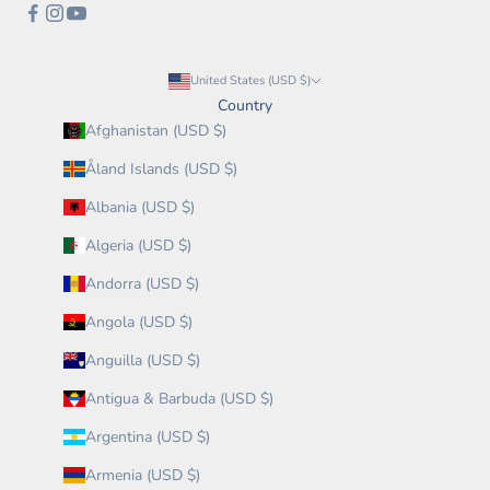
United States (USD $)
Country
Afghanistan (USD $)
Åland Islands (USD $)
Albania (USD $)
Algeria (USD $)
Andorra (USD $)
Angola (USD $)
Anguilla (USD $)
Antigua & Barbuda (USD $)
Argentina (USD $)
Armenia (USD $)