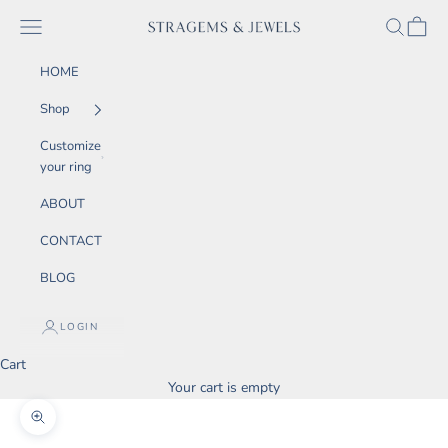
Skip to content
SEARCH
CART
Navigation menu
STRAGEMS & JEWELS
HOME
Shop
Customize
your ring
ABOUT
CONTACT
BLOG
LOGIN
Cart
Your cart is empty
Zoom picture