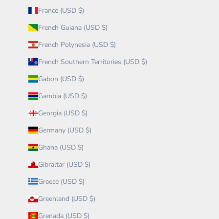
France (USD $)
French Guiana (USD $)
French Polynesia (USD $)
French Southern Territories (USD $)
Gabon (USD $)
Gambia (USD $)
Georgia (USD $)
Germany (USD $)
Ghana (USD $)
Gibraltar (USD $)
Greece (USD $)
Greenland (USD $)
Grenada (USD $)