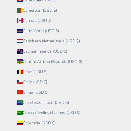
Cambodia (USD $)
Cameroon (USD $)
Canada (USD $)
Cape Verde (USD $)
Caribbean Netherlands (USD $)
Cayman Islands (USD $)
Central African Republic (USD $)
Chad (USD $)
Chile (USD $)
China (USD $)
Christmas Island (USD $)
Cocos (Keeling) Islands (USD $)
Colombia (USD $)