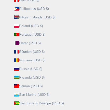
Peru (USD $)
Philippines (USD $)
Pitcairn Islands (USD $)
Poland (USD $)
Portugal (USD $)
Qatar (USD $)
Réunion (USD $)
Romania (USD $)
Russia (USD $)
Rwanda (USD $)
Samoa (USD $)
San Marino (USD $)
São Tomé & Príncipe (USD $)