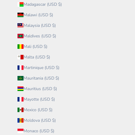
Madagascar (USD $)
Malawi (USD $)
Malaysia (USD $)
Maldives (USD $)
Mali (USD $)
Malta (USD $)
Martinique (USD $)
Mauritania (USD $)
Mauritius (USD $)
Mayotte (USD $)
Mexico (USD $)
Moldova (USD $)
Monaco (USD $)