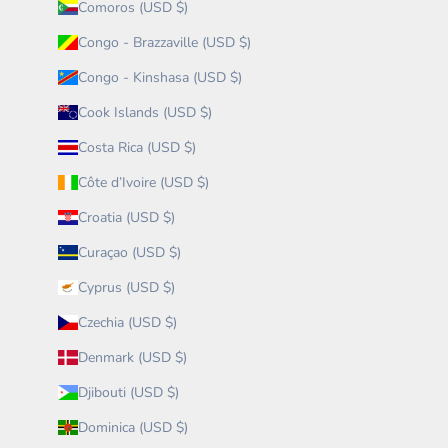
Comoros (USD $)
Congo - Brazzaville (USD $)
Congo - Kinshasa (USD $)
Cook Islands (USD $)
Costa Rica (USD $)
Côte d’Ivoire (USD $)
Croatia (USD $)
Curaçao (USD $)
Cyprus (USD $)
Czechia (USD $)
Denmark (USD $)
Djibouti (USD $)
Dominica (USD $)