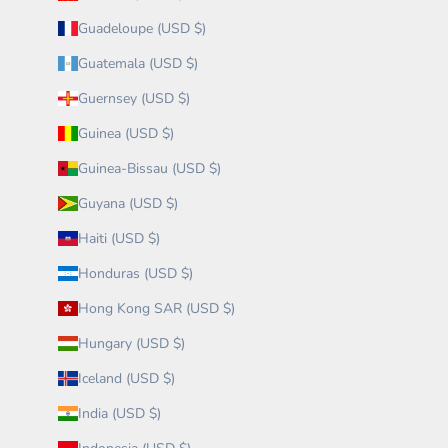
Guadeloupe (USD $)
Guatemala (USD $)
Guernsey (USD $)
Guinea (USD $)
Guinea-Bissau (USD $)
Guyana (USD $)
Haiti (USD $)
Honduras (USD $)
Hong Kong SAR (USD $)
Hungary (USD $)
Iceland (USD $)
India (USD $)