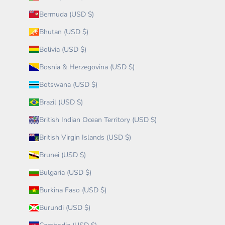
Bermuda (USD $)
Bhutan (USD $)
Bolivia (USD $)
Bosnia & Herzegovina (USD $)
Botswana (USD $)
Brazil (USD $)
British Indian Ocean Territory (USD $)
British Virgin Islands (USD $)
Brunei (USD $)
Bulgaria (USD $)
Burkina Faso (USD $)
Burundi (USD $)