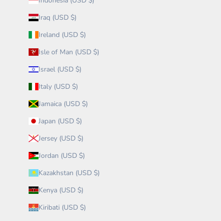
Indonesia (USD $)
Iraq (USD $)
Ireland (USD $)
Isle of Man (USD $)
Israel (USD $)
Italy (USD $)
Jamaica (USD $)
Japan (USD $)
Jersey (USD $)
Jordan (USD $)
Kazakhstan (USD $)
Kenya (USD $)
Kiribati (USD $)