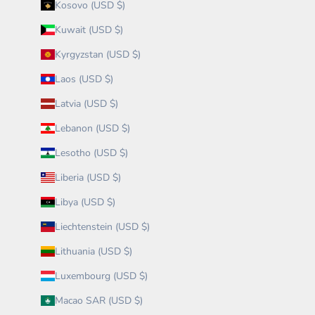
Kosovo (USD $)
Kuwait (USD $)
Kyrgyzstan (USD $)
Laos (USD $)
Latvia (USD $)
Lebanon (USD $)
Lesotho (USD $)
Liberia (USD $)
Libya (USD $)
Liechtenstein (USD $)
Lithuania (USD $)
Luxembourg (USD $)
Macao SAR (USD $)