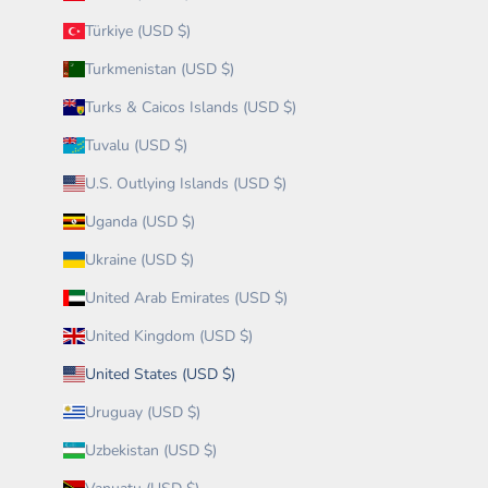
Türkiye (USD $)
Turkmenistan (USD $)
Turks & Caicos Islands (USD $)
Tuvalu (USD $)
U.S. Outlying Islands (USD $)
Uganda (USD $)
Ukraine (USD $)
United Arab Emirates (USD $)
United Kingdom (USD $)
United States (USD $)
Uruguay (USD $)
Uzbekistan (USD $)