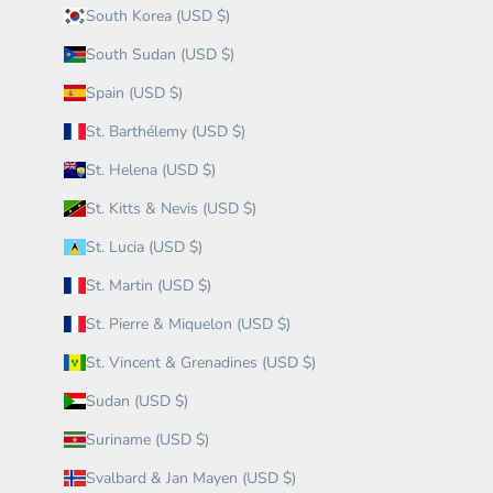
South Korea (USD $)
South Sudan (USD $)
Spain (USD $)
St. Barthélemy (USD $)
St. Helena (USD $)
St. Kitts & Nevis (USD $)
St. Lucia (USD $)
St. Martin (USD $)
St. Pierre & Miquelon (USD $)
St. Vincent & Grenadines (USD $)
Sudan (USD $)
Suriname (USD $)
Svalbard & Jan Mayen (USD $)