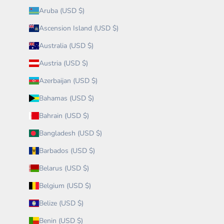
Aruba (USD $)
Ascension Island (USD $)
Australia (USD $)
Austria (USD $)
Azerbaijan (USD $)
Bahamas (USD $)
Bahrain (USD $)
Bangladesh (USD $)
Barbados (USD $)
Belarus (USD $)
Belgium (USD $)
Belize (USD $)
Benin (USD $)