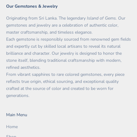
Our Gemstones & Jewelry
Originating from Sri Lanka. The legendary
Island of Gems. O
ur
gemstones and jewelry are a celebration of authentic color,
master craftsmanship, and timeless elegance.
Each gemstone is responsibly sourced from renowned gem fields
and expertly cut by skilled local artisans to reveal its natural
brilliance and character. Our jewelry is designed to honor the
stone itself, blending traditional craftsmanship with modern,
refined aesthetics.
From vibrant sapphires to rare colored gemstones, every piece
reflects true origin, ethical sourcing, and exceptional quality
crafted at the source of color and created to be worn for
generations.
Main Menu
Home
Shop