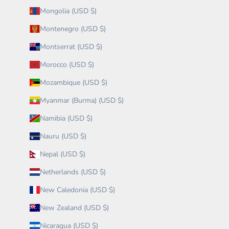
Mongolia (USD $)
Montenegro (USD $)
Montserrat (USD $)
Morocco (USD $)
Mozambique (USD $)
Myanmar (Burma) (USD $)
Namibia (USD $)
Nauru (USD $)
Nepal (USD $)
Netherlands (USD $)
New Caledonia (USD $)
New Zealand (USD $)
Nicaragua (USD $)