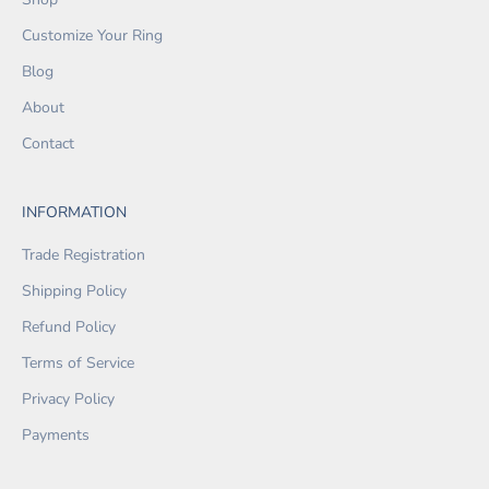
Customize Your Ring
Blog
About
Contact
INFORMATION
Trade Registration
Shipping Policy
Refund Policy
Terms of Service
Privacy Policy
Payments