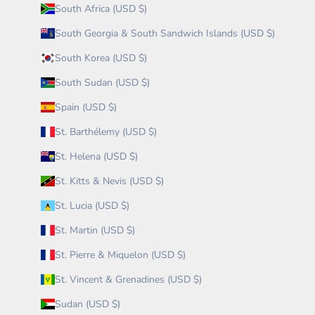
South Africa (USD $)
South Georgia & South Sandwich Islands (USD $)
South Korea (USD $)
South Sudan (USD $)
Spain (USD $)
St. Barthélemy (USD $)
St. Helena (USD $)
St. Kitts & Nevis (USD $)
St. Lucia (USD $)
St. Martin (USD $)
St. Pierre & Miquelon (USD $)
St. Vincent & Grenadines (USD $)
Sudan (USD $)