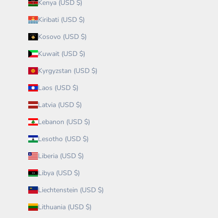
Kenya (USD $)
Kiribati (USD $)
Kosovo (USD $)
Kuwait (USD $)
Kyrgyzstan (USD $)
Laos (USD $)
Latvia (USD $)
Lebanon (USD $)
Lesotho (USD $)
Liberia (USD $)
Libya (USD $)
Liechtenstein (USD $)
Lithuania (USD $)