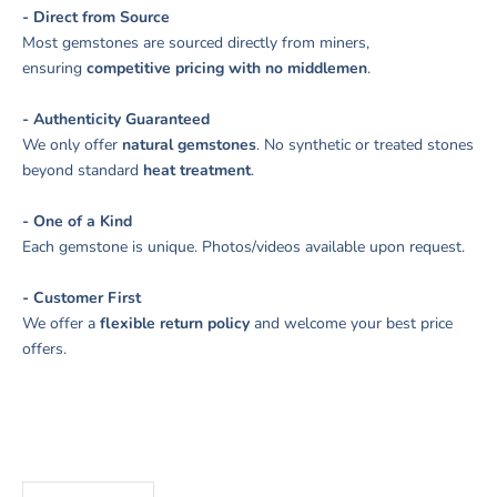
- Direct from Source
Most gemstones are sourced directly from miners,
ensuring
competitive pricing with no middlemen
.
- Authenticity Guaranteed
We only offer
natural gemstones
. No synthetic or treated stones
beyond standard
heat treatment
.
- One of a Kind
Each gemstone is unique. Photos/videos available upon request.
- Customer First
We offer a
flexible return policy
and welcome your best price
offers.
Decrease quantity
Increase quantity