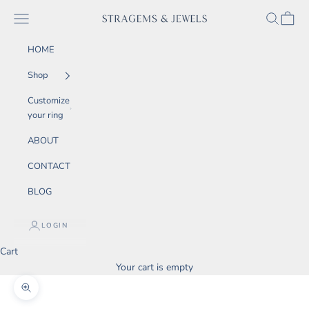
Skip to content
SEARCH
CART
Navigation menu
STRAGEMS & JEWELS
HOME
Shop
Customize
your ring
ABOUT
CONTACT
BLOG
LOGIN
Cart
Your cart is empty
Zoom picture