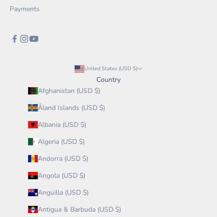
Payments
United States (USD $)
Country
Afghanistan (USD $)
Åland Islands (USD $)
Albania (USD $)
Algeria (USD $)
Andorra (USD $)
Angola (USD $)
Anguilla (USD $)
Antigua & Barbuda (USD $)