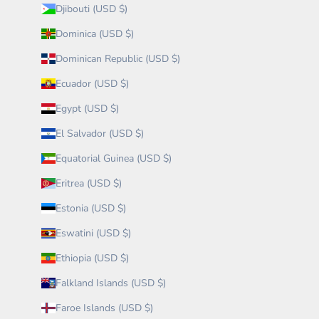
Djibouti (USD $)
Dominica (USD $)
Dominican Republic (USD $)
Ecuador (USD $)
Egypt (USD $)
El Salvador (USD $)
Equatorial Guinea (USD $)
Eritrea (USD $)
Estonia (USD $)
Eswatini (USD $)
Ethiopia (USD $)
Falkland Islands (USD $)
Faroe Islands (USD $)