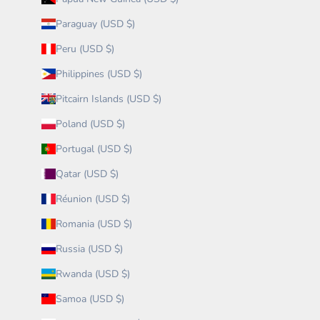
Paraguay (USD $)
Peru (USD $)
Philippines (USD $)
Pitcairn Islands (USD $)
Poland (USD $)
Portugal (USD $)
Qatar (USD $)
Réunion (USD $)
Romania (USD $)
Russia (USD $)
Rwanda (USD $)
Samoa (USD $)