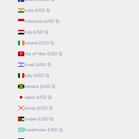
India (USD $)
Indonesia (USD $)
Iraq (USD $)
Ireland (USD $)
Isle of Man (USD $)
Israel (USD $)
Italy (USD $)
Jamaica (USD $)
Japan (USD $)
Jersey (USD $)
Jordan (USD $)
Kazakhstan (USD $)