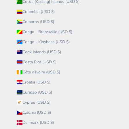
Cocos (Keeling) Islands (USD $)
Colombia (USD $)
Comoros (USD $)
Congo - Brazzaville (USD $)
Congo - Kinshasa (USD $)
Cook Islands (USD $)
Costa Rica (USD $)
Côte d’Ivoire (USD $)
Croatia (USD $)
Curaçao (USD $)
Cyprus (USD $)
Czechia (USD $)
Denmark (USD $)