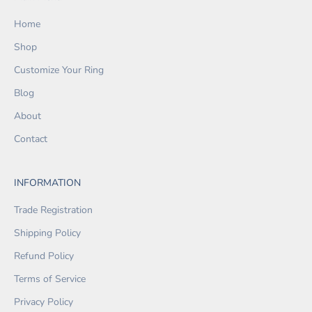
Home
Shop
Customize Your Ring
Blog
About
Contact
INFORMATION
Trade Registration
Shipping Policy
Refund Policy
Terms of Service
Privacy Policy