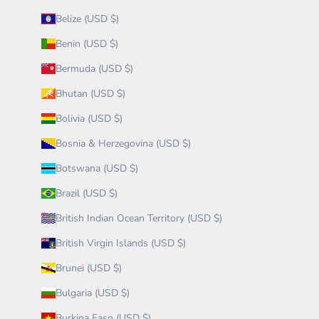
Belize (USD $)
Benin (USD $)
Bermuda (USD $)
Bhutan (USD $)
Bolivia (USD $)
Bosnia & Herzegovina (USD $)
Botswana (USD $)
Brazil (USD $)
British Indian Ocean Territory (USD $)
British Virgin Islands (USD $)
Brunei (USD $)
Bulgaria (USD $)
Burkina Faso (USD $)