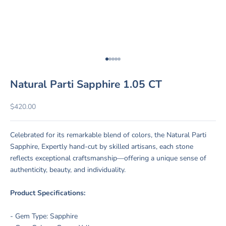
Go to item 1
Go to item 2
Go to item 3
Go to item 4
Go to item 5
Natural Parti Sapphire 1.05 CT
Sale price
$420.00
Celebrated for its remarkable blend of colors, the Natural Parti
Sapphire, Expertly hand-cut by skilled artisans, each stone
reflects exceptional craftsmanship—offering a unique sense of
authenticity, beauty, and individuality.
Product Specifications:
- Gem Type: Sapphire