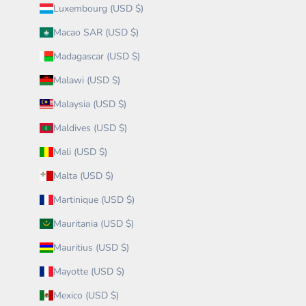
Luxembourg (USD $)
Macao SAR (USD $)
Madagascar (USD $)
Malawi (USD $)
Malaysia (USD $)
Maldives (USD $)
Mali (USD $)
Malta (USD $)
Martinique (USD $)
Mauritania (USD $)
Mauritius (USD $)
Mayotte (USD $)
Mexico (USD $)