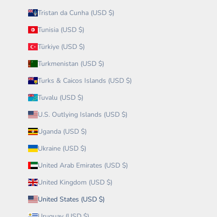
Tristan da Cunha (USD $)
Tunisia (USD $)
Türkiye (USD $)
Turkmenistan (USD $)
Turks & Caicos Islands (USD $)
Tuvalu (USD $)
U.S. Outlying Islands (USD $)
Uganda (USD $)
Ukraine (USD $)
United Arab Emirates (USD $)
United Kingdom (USD $)
United States (USD $)
Uruguay (USD $)