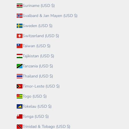
Suriname (USD $)
Svalbard & Jan Mayen (USD $)
Sweden (USD $)
Switzerland (USD $)
Taiwan (USD $)
Tajikistan (USD $)
Tanzania (USD $)
Thailand (USD $)
Timor-Leste (USD $)
Togo (USD $)
Tokelau (USD $)
Tonga (USD $)
Trinidad & Tobago (USD $)