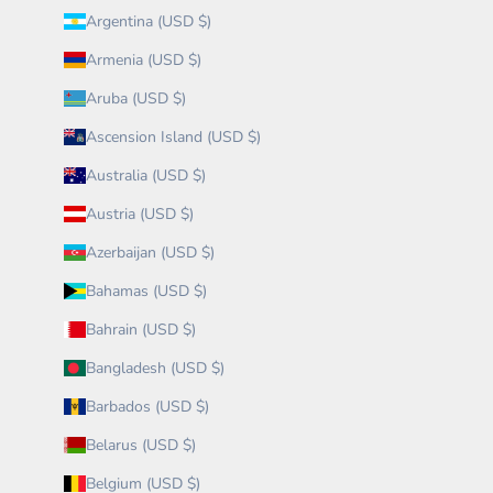
Argentina (USD $)
Armenia (USD $)
Aruba (USD $)
Ascension Island (USD $)
Australia (USD $)
Austria (USD $)
Azerbaijan (USD $)
Bahamas (USD $)
Bahrain (USD $)
Bangladesh (USD $)
Barbados (USD $)
Belarus (USD $)
Belgium (USD $)