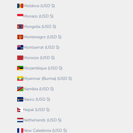
Moldova (USD $)
Monaco (USD $)
Mongolia (USD $)
Montenegro (USD $)
Montserrat (USD $)
Morocco (USD $)
Mozambique (USD $)
Myanmar (Burma) (USD $)
Namibia (USD $)
Nauru (USD $)
Nepal (USD $)
Netherlands (USD $)
New Caledonia (USD $)