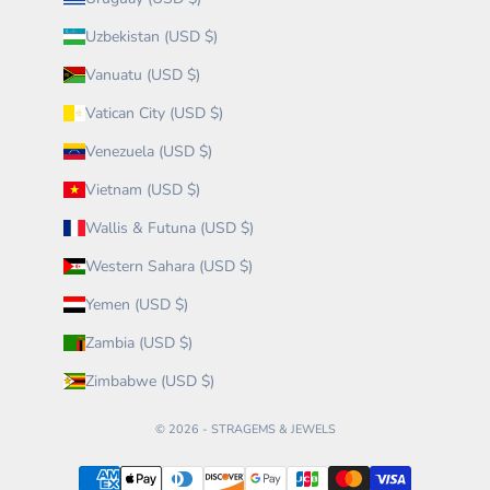
Uzbekistan (USD $)
Vanuatu (USD $)
Vatican City (USD $)
Venezuela (USD $)
Vietnam (USD $)
Wallis & Futuna (USD $)
Western Sahara (USD $)
Yemen (USD $)
Zambia (USD $)
Zimbabwe (USD $)
© 2026 - STRAGEMS & JEWELS