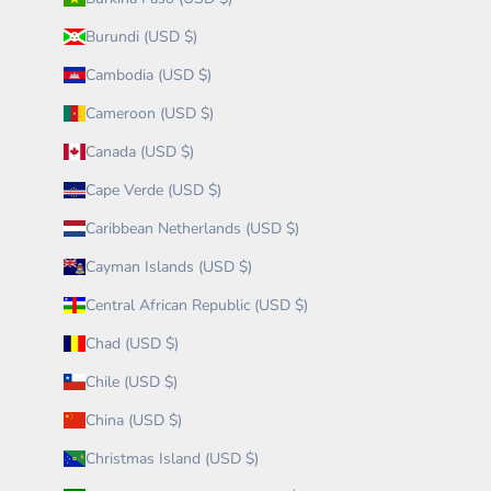
Burundi (USD $)
Cambodia (USD $)
Cameroon (USD $)
Canada (USD $)
Cape Verde (USD $)
Caribbean Netherlands (USD $)
Cayman Islands (USD $)
Central African Republic (USD $)
Chad (USD $)
Chile (USD $)
China (USD $)
Christmas Island (USD $)