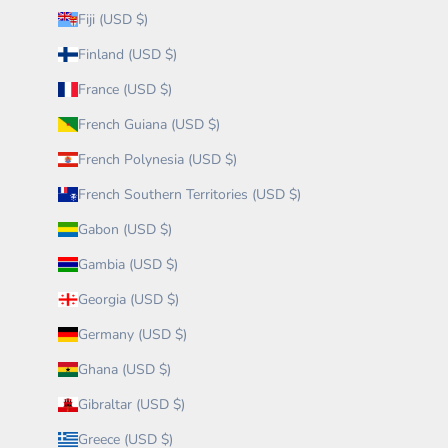
Fiji (USD $)
Finland (USD $)
France (USD $)
French Guiana (USD $)
French Polynesia (USD $)
French Southern Territories (USD $)
Gabon (USD $)
Gambia (USD $)
Georgia (USD $)
Germany (USD $)
Ghana (USD $)
Gibraltar (USD $)
Greece (USD $)