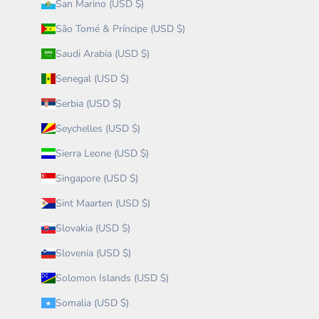
San Marino (USD $)
São Tomé & Príncipe (USD $)
Saudi Arabia (USD $)
Senegal (USD $)
Serbia (USD $)
Seychelles (USD $)
Sierra Leone (USD $)
Singapore (USD $)
Sint Maarten (USD $)
Slovakia (USD $)
Slovenia (USD $)
Solomon Islands (USD $)
Somalia (USD $)