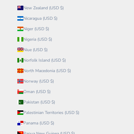
New Zealand (USD $)
Nicaragua (USD $)
Niger (USD $)
Nigeria (USD $)
Niue (USD $)
Norfolk Island (USD $)
North Macedonia (USD $)
Norway (USD $)
Oman (USD $)
Pakistan (USD $)
Palestinian Territories (USD $)
Panama (USD $)
Papua New Guinea (USD $)