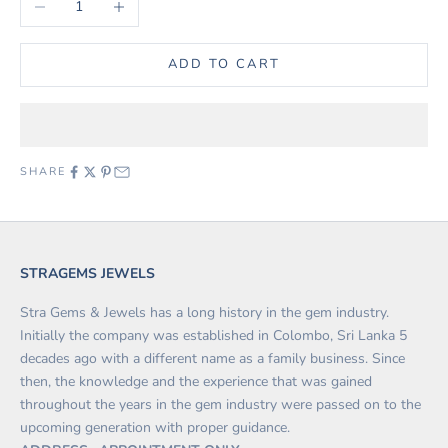
ADD TO CART
SHARE
STRAGEMS JEWELS
Stra Gems & Jewels has a long history in the gem industry.
Initially the company was established in Colombo, Sri Lanka 5
decades ago with a different name as a family business. Since
then, the knowledge and the experience that was gained
throughout the years in the gem industry were passed on to the
upcoming generation with proper guidance.