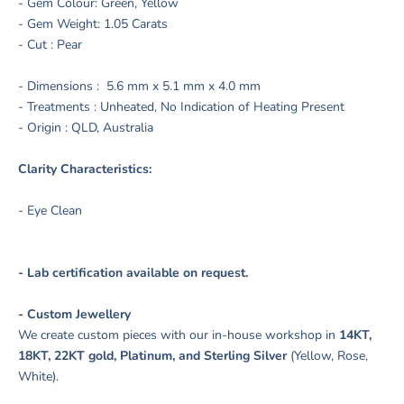
- Gem Colour: Green, Yellow
- Gem Weight: 1.05 Carats
- Cut : Pear
- Dimensions :
5.6
mm x 5.1 mm x 4.0 mm
- Treatments : Unheated, No Indication of Heating Present
- Origin : QLD, Australia
Clarity Characteristics:
- Eye Clean
- Lab certification available on request.
- Custom Jewellery
We create custom pieces with our in-house workshop in
14KT,
18KT, 22KT gold, Platinum, and Sterling Silver
(Yellow, Rose,
White).