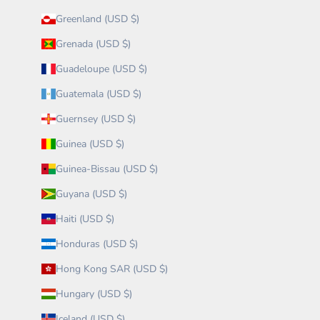
Greenland (USD $)
Grenada (USD $)
Guadeloupe (USD $)
Guatemala (USD $)
Guernsey (USD $)
Guinea (USD $)
Guinea-Bissau (USD $)
Guyana (USD $)
Haiti (USD $)
Honduras (USD $)
Hong Kong SAR (USD $)
Hungary (USD $)
Iceland (USD $)