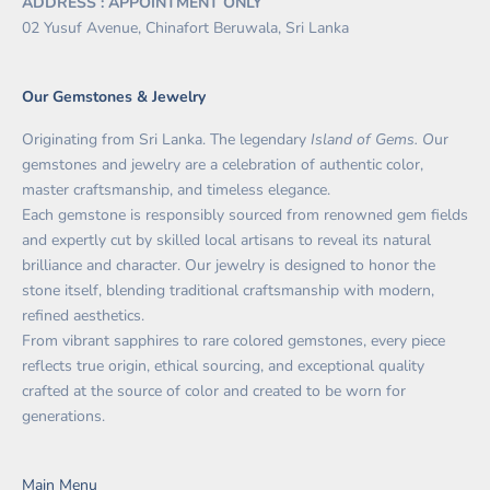
ADDRESS : APPOINTMENT ONLY
02 Yusuf Avenue, Chinafort Beruwala, Sri Lanka
Our Gemstones & Jewelry
Originating from Sri Lanka. The legendary
Island of Gems. O
ur
gemstones and jewelry are a celebration of authentic color,
master craftsmanship, and timeless elegance.
Each gemstone is responsibly sourced from renowned gem fields
and expertly cut by skilled local artisans to reveal its natural
brilliance and character. Our jewelry is designed to honor the
stone itself, blending traditional craftsmanship with modern,
refined aesthetics.
From vibrant sapphires to rare colored gemstones, every piece
reflects true origin, ethical sourcing, and exceptional quality
crafted at the source of color and created to be worn for
generations.
Main Menu