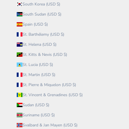
South Korea (USD $)
South Sudan (USD $)
Spain (USD $)
St. Barthélemy (USD $)
St. Helena (USD $)
St. Kitts & Nevis (USD $)
St. Lucia (USD $)
St. Martin (USD $)
St. Pierre & Miquelon (USD $)
St. Vincent & Grenadines (USD $)
Sudan (USD $)
Suriname (USD $)
Svalbard & Jan Mayen (USD $)