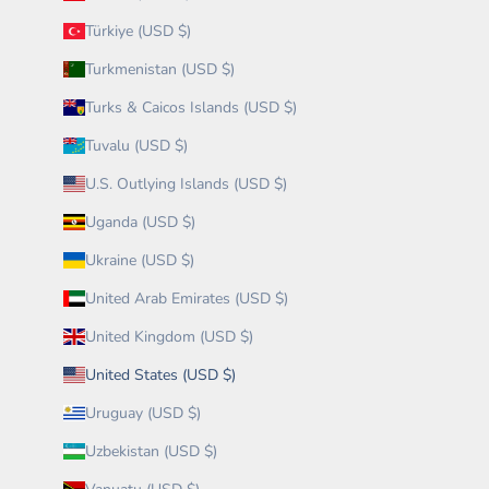
Türkiye (USD $)
Turkmenistan (USD $)
Turks & Caicos Islands (USD $)
Tuvalu (USD $)
U.S. Outlying Islands (USD $)
Uganda (USD $)
Ukraine (USD $)
United Arab Emirates (USD $)
United Kingdom (USD $)
United States (USD $)
Uruguay (USD $)
Uzbekistan (USD $)