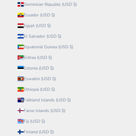
Dominican Republic (USD $)
Ecuador (USD $)
Egypt (USD $)
El Salvador (USD $)
Equatorial Guinea (USD $)
Eritrea (USD $)
Estonia (USD $)
Eswatini (USD $)
Ethiopia (USD $)
Falkland Islands (USD $)
Faroe Islands (USD $)
Fiji (USD $)
Finland (USD $)