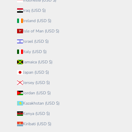
Indonesia (USD $)
Iraq (USD $)
Ireland (USD $)
Isle of Man (USD $)
Israel (USD $)
Italy (USD $)
Jamaica (USD $)
Japan (USD $)
Jersey (USD $)
Jordan (USD $)
Kazakhstan (USD $)
Kenya (USD $)
Kiribati (USD $)