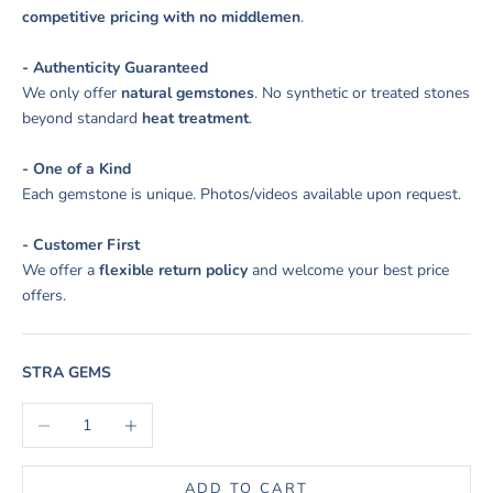
competitive pricing with no middlemen
.
- Authenticity Guaranteed
We only offer
natural gemstones
. No synthetic or treated stones
beyond standard
heat treatment
.
- One of a Kind
Each gemstone is unique. Photos/videos available upon request.
- Customer First
We offer a
flexible return policy
and welcome your best price
offers.
STRA GEMS
Decrease quantity
Increase quantity
ADD TO CART