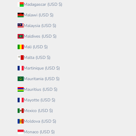
Madagascar (USD $)
Malawi (USD $)
Malaysia (USD $)
Maldives (USD $)
Mali (USD $)
Malta (USD $)
Martinique (USD $)
Mauritania (USD $)
Mauritius (USD $)
Mayotte (USD $)
Mexico (USD $)
Moldova (USD $)
Monaco (USD $)