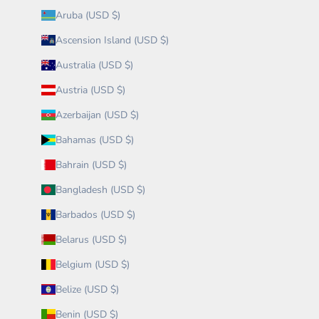
Aruba (USD $)
Ascension Island (USD $)
Australia (USD $)
Austria (USD $)
Azerbaijan (USD $)
Bahamas (USD $)
Bahrain (USD $)
Bangladesh (USD $)
Barbados (USD $)
Belarus (USD $)
Belgium (USD $)
Belize (USD $)
Benin (USD $)