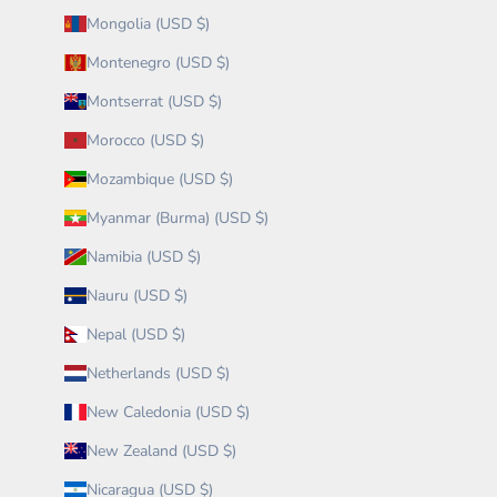
Mongolia (USD $)
Montenegro (USD $)
Montserrat (USD $)
Morocco (USD $)
Mozambique (USD $)
Myanmar (Burma) (USD $)
Namibia (USD $)
Nauru (USD $)
Nepal (USD $)
Netherlands (USD $)
New Caledonia (USD $)
New Zealand (USD $)
Nicaragua (USD $)