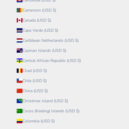
Cambodia (USD $)
Cameroon (USD $)
Canada (USD $)
Cape Verde (USD $)
Caribbean Netherlands (USD $)
Cayman Islands (USD $)
Central African Republic (USD $)
Chad (USD $)
Chile (USD $)
China (USD $)
Christmas Island (USD $)
Cocos (Keeling) Islands (USD $)
Colombia (USD $)