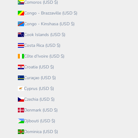
Comoros (USD $)
Congo - Brazzaville (USD $)
Congo - Kinshasa (USD $)
Cook Islands (USD $)
Costa Rica (USD $)
Côte d’Ivoire (USD $)
Croatia (USD $)
Curaçao (USD $)
Cyprus (USD $)
Czechia (USD $)
Denmark (USD $)
Djibouti (USD $)
Dominica (USD $)