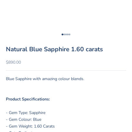
Go to item 1
Go to item 2
Go to item 3
Go to item 4
Go to item 5
Natural Blue Sapphire 1.60 carats
Sale price
$890.00
Blue Sapphire with amazing colour blends
.
Product Specifications:
- Gem Type: Sapphire
- Gem Colour: Blue
- Gem Weight: 1.60 Carats