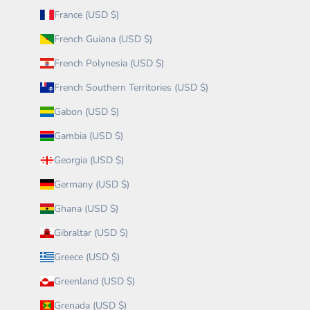
France (USD $)
French Guiana (USD $)
French Polynesia (USD $)
French Southern Territories (USD $)
Gabon (USD $)
Gambia (USD $)
Georgia (USD $)
Germany (USD $)
Ghana (USD $)
Gibraltar (USD $)
Greece (USD $)
Greenland (USD $)
Grenada (USD $)