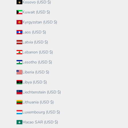
Kosovo (USD $)
Kuwait (USD $)
Kyrgyzstan (USD $)
Laos (USD $)
Latvia (USD $)
Lebanon (USD $)
Lesotho (USD $)
Liberia (USD $)
Libya (USD $)
Liechtenstein (USD $)
Lithuania (USD $)
Luxembourg (USD $)
Macao SAR (USD $)