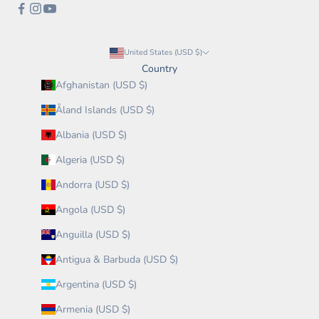
United States (USD $)
Country
Afghanistan (USD $)
Åland Islands (USD $)
Albania (USD $)
Algeria (USD $)
Andorra (USD $)
Angola (USD $)
Anguilla (USD $)
Antigua & Barbuda (USD $)
Argentina (USD $)
Armenia (USD $)