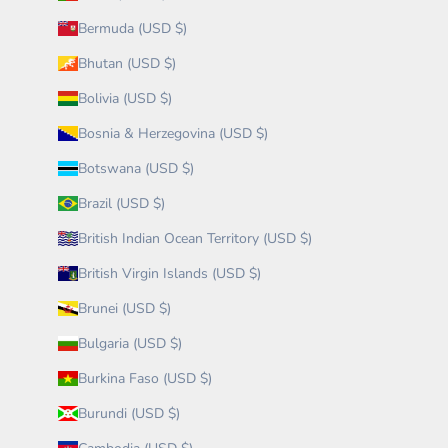
Bermuda (USD $)
Bhutan (USD $)
Bolivia (USD $)
Bosnia & Herzegovina (USD $)
Botswana (USD $)
Brazil (USD $)
British Indian Ocean Territory (USD $)
British Virgin Islands (USD $)
Brunei (USD $)
Bulgaria (USD $)
Burkina Faso (USD $)
Burundi (USD $)