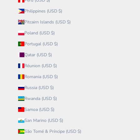
Peru (USD $)
Philippines (USD $)
Pitcairn Islands (USD $)
Poland (USD $)
Portugal (USD $)
Qatar (USD $)
Réunion (USD $)
Romania (USD $)
Russia (USD $)
Rwanda (USD $)
Samoa (USD $)
San Marino (USD $)
São Tomé & Príncipe (USD $)