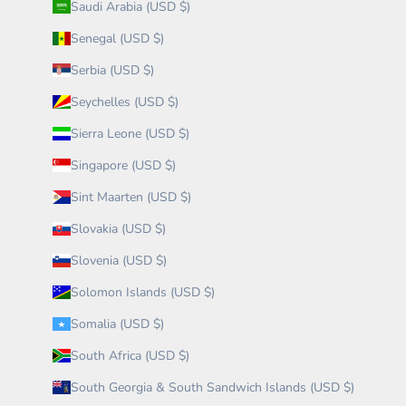
Saudi Arabia (USD $)
Senegal (USD $)
Serbia (USD $)
Seychelles (USD $)
Sierra Leone (USD $)
Singapore (USD $)
Sint Maarten (USD $)
Slovakia (USD $)
Slovenia (USD $)
Solomon Islands (USD $)
Somalia (USD $)
South Africa (USD $)
South Georgia & South Sandwich Islands (USD $)