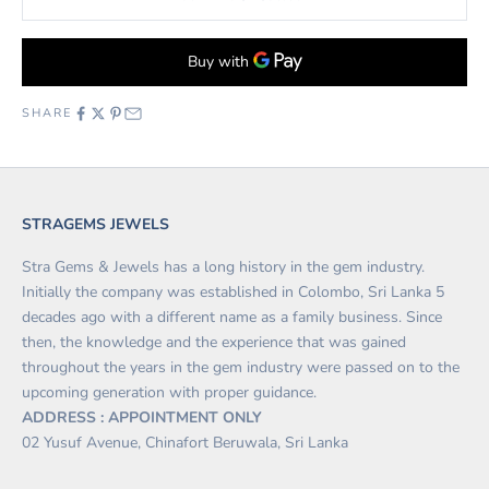
SHARE
STRAGEMS JEWELS
Stra Gems & Jewels has a long history in the gem industry.
Initially the company was established in Colombo, Sri Lanka 5
decades ago with a different name as a family business. Since
then, the knowledge and the experience that was gained
throughout the years in the gem industry were passed on to the
upcoming generation with proper guidance.
ADDRESS : APPOINTMENT ONLY
02 Yusuf Avenue, Chinafort Beruwala, Sri Lanka