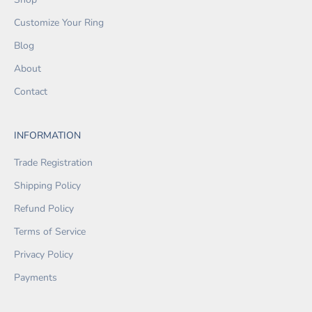
Customize Your Ring
Blog
About
Contact
INFORMATION
Trade Registration
Shipping Policy
Refund Policy
Terms of Service
Privacy Policy
Payments