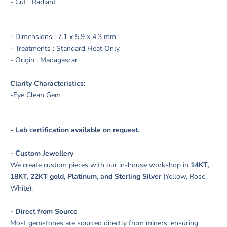
- Cut : Radiant
- Dimensions :
7.1
x 5.9 x 4.3 mm
- Treatments : Standard Heat Only
- Origin : Madagascar
Clarity Characteristics:
-Eye Clean Gem
- Lab certification available on request.
- Custom Jewellery
We create custom pieces with our in-house workshop in
14KT,
18KT, 22KT gold, Platinum, and Sterling Silver
(Yellow, Rose,
White).
- Direct from Source
Most gemstones are sourced directly from miners, ensuring