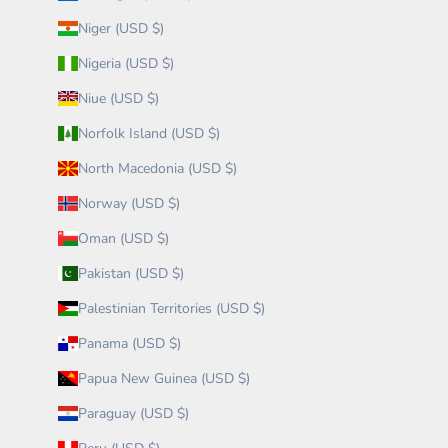
Niger (USD $)
Nigeria (USD $)
Niue (USD $)
Norfolk Island (USD $)
North Macedonia (USD $)
Norway (USD $)
Oman (USD $)
Pakistan (USD $)
Palestinian Territories (USD $)
Panama (USD $)
Papua New Guinea (USD $)
Paraguay (USD $)