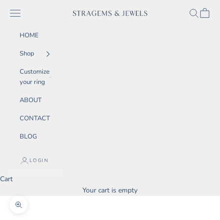
Skip to content
SEARCH
CART
Navigation menu
STRAGEMS & JEWELS
HOME
Shop
Customize
your ring
ABOUT
CONTACT
BLOG
LOGIN
Cart
Your cart is empty
Zoom picture