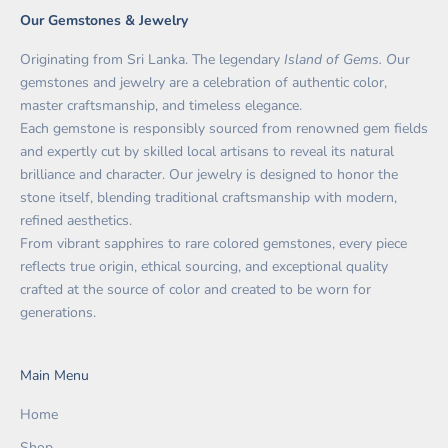
Our Gemstones & Jewelry
Originating from Sri Lanka. The legendary
Island of Gems. O
ur
gemstones and jewelry are a celebration of authentic color,
master craftsmanship, and timeless elegance.
Each gemstone is responsibly sourced from renowned gem fields
and expertly cut by skilled local artisans to reveal its natural
brilliance and character. Our jewelry is designed to honor the
stone itself, blending traditional craftsmanship with modern,
refined aesthetics.
From vibrant sapphires to rare colored gemstones, every piece
reflects true origin, ethical sourcing, and exceptional quality
crafted at the source of color and created to be worn for
generations.
Main Menu
Home
Shop