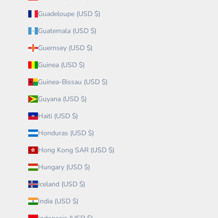
Guadeloupe (USD $)
Guatemala (USD $)
Guernsey (USD $)
Guinea (USD $)
Guinea-Bissau (USD $)
Guyana (USD $)
Haiti (USD $)
Honduras (USD $)
Hong Kong SAR (USD $)
Hungary (USD $)
Iceland (USD $)
India (USD $)