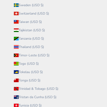
Sweden (USD $)
Switzerland (USD $)
Taiwan (USD $)
Tajikistan (USD $)
Tanzania (USD $)
Thailand (USD $)
Timor-Leste (USD $)
Togo (USD $)
Tokelau (USD $)
Tonga (USD $)
Trinidad & Tobago (USD $)
Tristan da Cunha (USD $)
Tunisia (USD $)