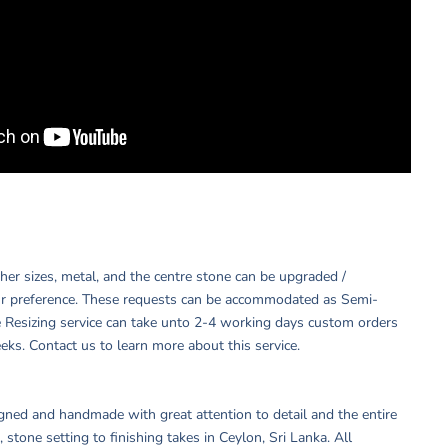
other sizes, metal, and the centre stone can be upgraded /
r preference. These requests can be accommodated as Semi-
 Resizing service can take unto 2-4 working days custom orders
eks. Contact us to learn more about this service.
igned and handmade with great attention to detail and the entire
 stone setting to finishing takes in Ceylon, Sri Lanka. All