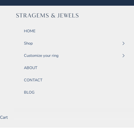
Skip to content
STRAGEMS & JEWELS
HOME
Shop
Customize your ring
ABOUT
CONTACT
BLOG
Cart