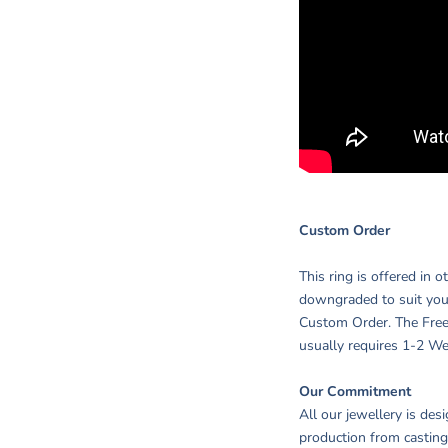
Custom Order
This ring is offered in 
downgraded to suit you
Custom Order. The Free
usually requires 1-2 We
Our Commitment
All our jewellery is des
production from casting,