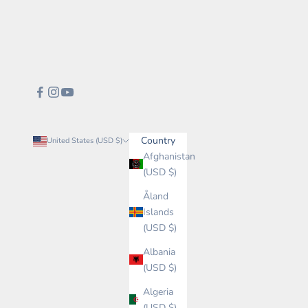
Country
United States (USD $)
Afghanistan
(USD $)
Åland
Islands
(USD $)
Albania
(USD $)
Algeria
(USD $)