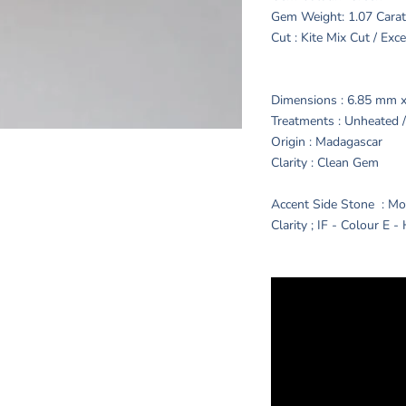
Gem Weight: 1.07 Cara
Cut : Kite Mix Cut / Exc
Dimensions : 6.85 mm 
Treatments : Unheated
Origin : Madagascar
Clarity : Clean Gem
Accent Side Stone : Mo
Clarity ; IF - Colour E -