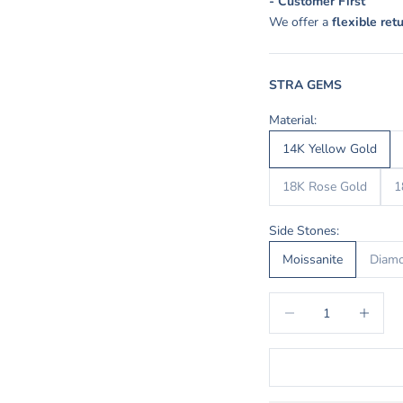
- Customer First
We offer a
flexible ret
STRA GEMS
Material:
14K Yellow Gold
18K Rose Gold
1
Side Stones:
Moissanite
Diam
Decrease quantity
Increase q