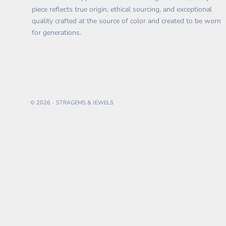
piece reflects true origin, ethical sourcing, and exceptional
quality crafted at the source of color and created to be worn
for generations.
© 2026 - STRAGEMS & JEWELS