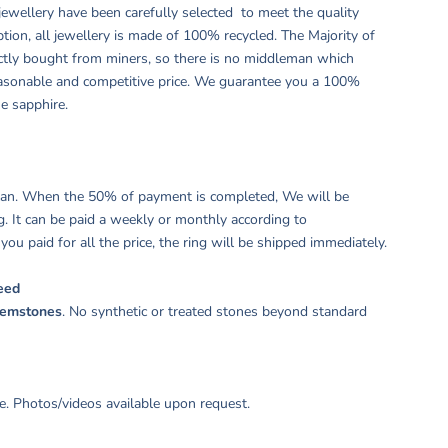
ewellery have been carefully selected to meet the quality
tion, all jewellery is made of 100% recycled. The Majority of
ctly bought from miners, so there is no middleman which
easonable and competitive price. We guarantee you a 100%
ne sapphire.
plan. When the 50% of payment is completed, We will be
g. It can be paid a weekly or monthly according to
ou paid for all the price, the ring will be shipped immediately.
eed
gemstones
. No synthetic or treated stones beyond standard
. Photos/videos available upon request.