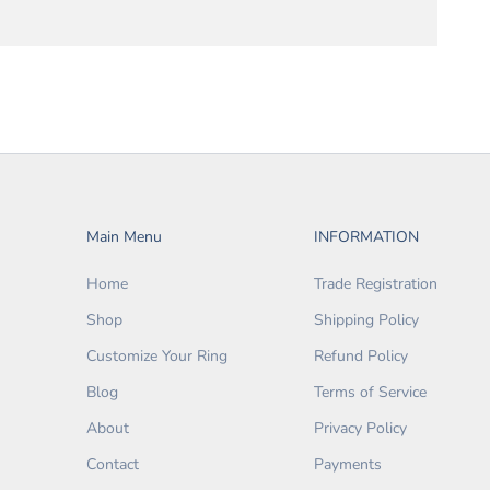
Main Menu
INFORMATION
Home
Trade Registration
Shop
Shipping Policy
Customize Your Ring
Refund Policy
Blog
Terms of Service
About
Privacy Policy
Contact
Payments