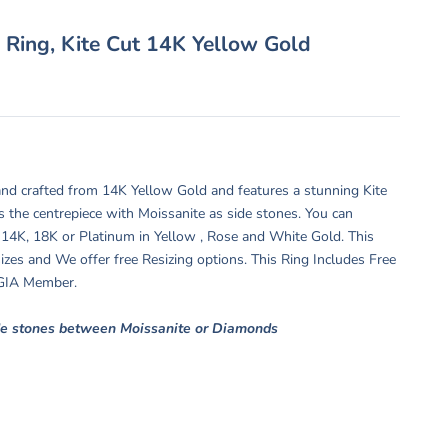
 Ring, Kite Cut 14K Yellow Gold
nd crafted from 14K Yellow Gold and features a stunning Kite
s the centrepiece with Moissanite as side stones. You can
 14K, 18K or Platinum in Yellow , Rose and White Gold. This
 sizes and We offer free Resizing options. This Ring Includes Free
y GIA Member.
de stones between Moissanite or Diamonds