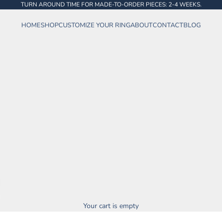
TURN AROUND TIME FOR MADE-TO-ORDER PIECES: 2-4 WEEKS.
HOME
SHOP
CUSTOMIZE YOUR RING
ABOUT
CONTACT
BLOG
Your cart is empty