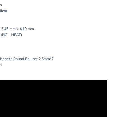
ts
ellent
x 5.45 mm x 4.10 mm
 / (NO - HEAT)
issanite Round Brilliant 2.5mm*7,
 H