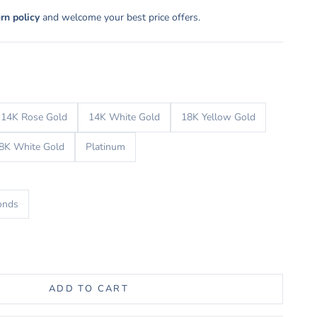
urn policy
and welcome your best price offers.
14K Rose Gold
14K White Gold
18K Yellow Gold
8K White Gold
Platinum
onds
uantity
ADD TO CART