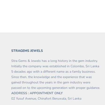
STRAGEMS JEWELS
Stra Gems & Jewels has a long history in the gem industry.
Initially the company was established in Colombo, Sri Lanka
5 decades ago with a different name as a family business.
Since then, the knowledge and the experience that was
gained throughout the years in the gem industry were
passed on to the upcoming generation with proper guidance.
ADDRESS : APPOINTMENT ONLY
02 Yusuf Avenue, Chinafort Beruwala, Sri Lanka