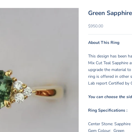
Green Sapphire
Sale price
$950.00
About This Ring
This design has been ha
Mix Cut Teal Sapphire a
upgrade the material to
ring is offered in other
Lab report Certified b
You can choose the si
Ring Specifications :
Center Stone: Sapphire
Gem Colour: Green