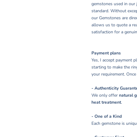
gemstones used in our j
standard. Without excep
our Gemstones are dire
allows us to quote a r
satisfaction for a genui
Payment plans
Yes, I accept payment 
starting to make the rin
your requirement. Once y
- Authenticity Guarant
We only offer
natural 
heat treatment
.
- One of a Kind
Each gemstone is unique