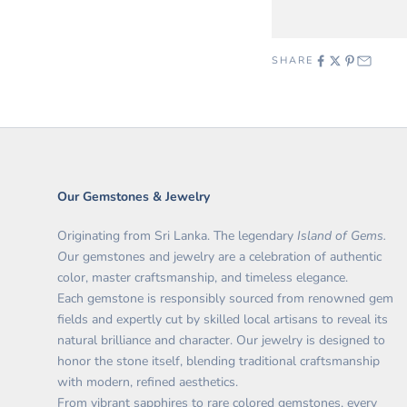
SHARE
Our Gemstones & Jewelry
Originating from Sri Lanka. The legendary
Island of Gems.
O
ur gemstones and jewelry are a celebration of authentic
color, master craftsmanship, and timeless elegance.
Each gemstone is responsibly sourced from renowned gem
fields and expertly cut by skilled local artisans to reveal its
natural brilliance and character. Our jewelry is designed to
honor the stone itself, blending traditional craftsmanship
with modern, refined aesthetics.
From vibrant sapphires to rare colored gemstones, every