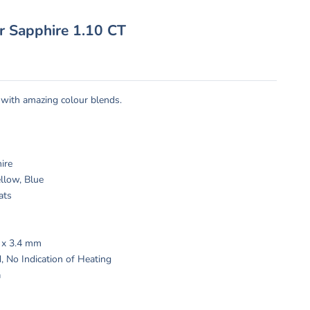
or Sapphire 1.10 CT
 with amazing colour blends.
:
hire
llow, Blue
ats
2 x 3.4 mm
, No Indication of Heating
a
s: