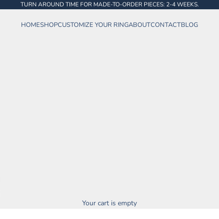
TURN AROUND TIME FOR MADE-TO-ORDER PIECES: 2-4 WEEKS.
HOME
SHOP
CUSTOMIZE YOUR RING
ABOUT
CONTACT
BLOG
Your cart is empty