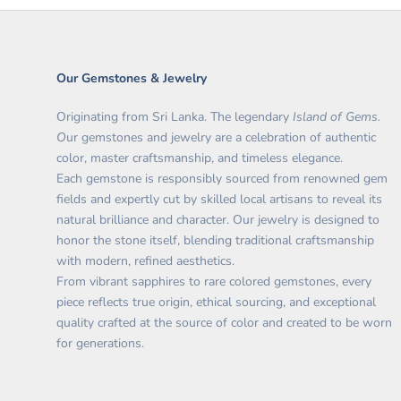
Our Gemstones & Jewelry
Originating from Sri Lanka. The legendary
Island of Gems.
O
ur gemstones and jewelry are a celebration of authentic
color, master craftsmanship, and timeless elegance.
Each gemstone is responsibly sourced from renowned gem
fields and expertly cut by skilled local artisans to reveal its
natural brilliance and character. Our jewelry is designed to
honor the stone itself, blending traditional craftsmanship
with modern, refined aesthetics.
From vibrant sapphires to rare colored gemstones, every
piece reflects true origin, ethical sourcing, and exceptional
quality crafted at the source of color and created to be worn
for generations.