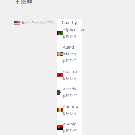
Country
United States (USD $)
Afghanistan
(USD $)
Åland
Islands
(USD $)
Albania
(USD $)
Algeria
(USD $)
Andorra
(USD $)
Angola
(USD $)