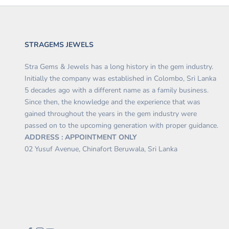
STRAGEMS JEWELS
Stra Gems & Jewels has a long history in the gem industry.
Initially the company was established in Colombo, Sri Lanka
5 decades ago with a different name as a family business.
Since then, the knowledge and the experience that was
gained throughout the years in the gem industry were
passed on to the upcoming generation with proper guidance.
ADDRESS : APPOINTMENT ONLY
02 Yusuf Avenue, Chinafort Beruwala, Sri Lanka