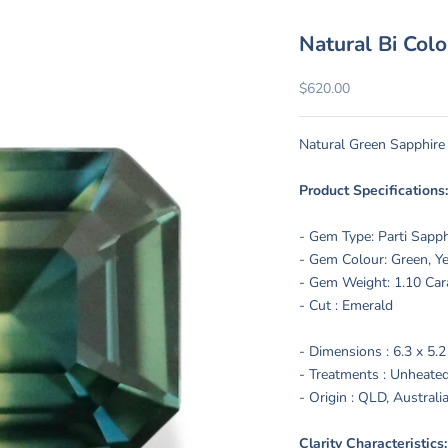
Natural Bi Col
Sale price
$620.00
Natural Green Sapphire
Product Specifications
- Gem Type: Parti Sapp
- Gem Colour: Green, Ye
- Gem Weight: 1.10 Car
- Cut : Emerald
- Dimensions : 6.3 x 5.
- Treatments :
Unheated
- Origin : QLD, Australi
Clarity Characteristic