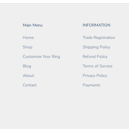
Main Menu
INFORMATION
Home
Trade Registration
Shop
Shipping Policy
Customize Your Ring
Refund Policy
Blog
Terms of Service
About
Privacy Policy
Contact
Payments