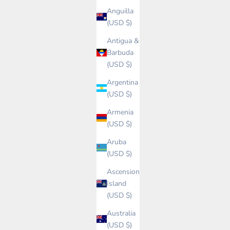
Anguilla
(USD $)
Antigua &
Barbuda
(USD $)
Argentina
(USD $)
Armenia
(USD $)
Aruba
(USD $)
Ascension
Island
(USD $)
Australia
(USD $)