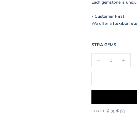
Each gemstone is unique
- Customer First
We offer a
flexible ret
STRA GEMS
Decrease quantity
Increase q
SHARE