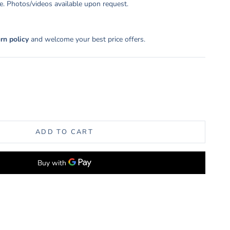
. Photos/videos available upon request.
urn policy
and welcome your best price offers.
uantity
ADD TO CART