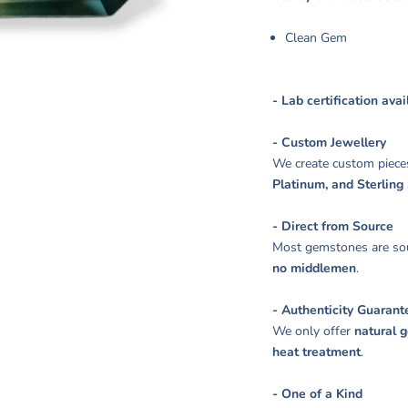
Clean Gem
- Lab certification ava
- Custom Jewellery
We create custom piece
Platinum, and Sterling 
- Direct from Source
Most gemstones are sou
no middlemen
.
- Authenticity Guarant
We only offer
natural 
heat treatment
.
- One of a Kind