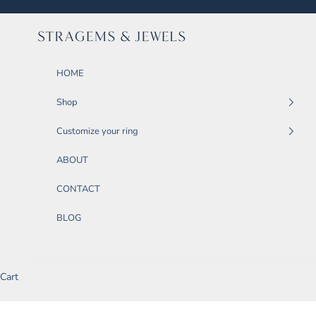
Skip to content
STRAGEMS & JEWELS
HOME
Shop
Customize your ring
ABOUT
CONTACT
BLOG
Cart