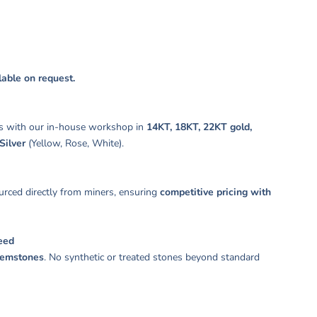
ilable on request.
s with our in-house workshop in
14KT, 18KT, 22KT gold,
Silver
(Yellow, Rose, White).
rced directly from miners, ensuring
competitive pricing with
eed
gemstones
. No synthetic or treated stones beyond standard