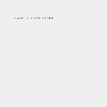
© 2026 - STRAGEMS & JEWELS