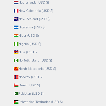
Netherlands (USD $)
New Caledonia (USD $)
New Zealand (USD $)
Nicaragua (USD $)
Niger (USD $)
Nigeria (USD $)
Niue (USD $)
Norfolk Island (USD $)
North Macedonia (USD $)
Norway (USD $)
Oman (USD $)
Pakistan (USD $)
Palestinian Territories (USD $)