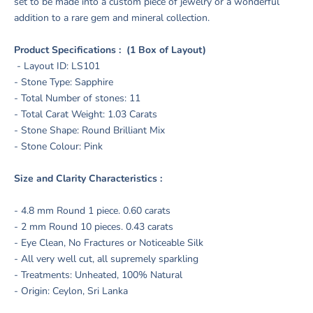
set to be made into a custom piece of jewelry or a wonderful
addition to a rare gem and mineral collection.
Product Specifications : (1 Box of Layout)
- Layout ID: LS101
- Stone Type: Sapphire
- Total Number of stones: 11
- Total Carat Weight: 1.03 Carats
- Stone Shape: Round Brilliant Mix
- Stone Colour: Pink
Size and Clarity Characteristics :
- 4.8 mm Round 1 piece. 0.60 carats
- 2 mm Round 10 pieces. 0.43 carats
- Eye Clean, No Fractures or Noticeable Silk
- All very well cut, all supremely sparkling
- Treatments: Unheated, 100% Natural
- Origin: Ceylon, Sri Lanka