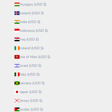
Hungary (USD $)
Iceland (USD $)
India (USD $)
Indonesia (USD $)
Iraq (USD $)
Ireland (USD $)
Isle of Man (USD $)
Israel (USD $)
Italy (USD $)
Jamaica (USD $)
Japan (USD $)
Jersey (USD $)
Jordan (USD $)