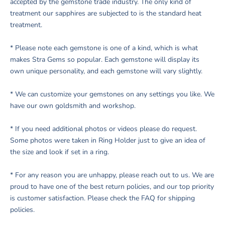
accepted by the gemstone trade industry. The only kind of
treatment our sapphires are subjected to is the standard heat
treatment.
* Please note each gemstone is one of a kind, which is what
makes Stra Gems so popular. Each gemstone will display its
own unique personality, and each gemstone will vary slightly.
* We can customize your gemstones on any settings you like. We
have our own goldsmith and workshop.
*
If you need additional photos or videos please do request.
Some photos were taken in Ring Holder just to give an idea of
the size and look if set in a ring
.
* For any reason you are unhappy, please reach out to us. We are
proud to have one of the best return policies, and our top priority
is customer satisfaction. Please check the FAQ for shipping
policies.