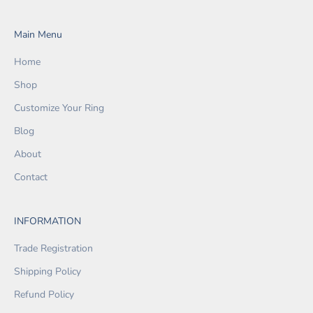
Main Menu
Home
Shop
Customize Your Ring
Blog
About
Contact
INFORMATION
Trade Registration
Shipping Policy
Refund Policy