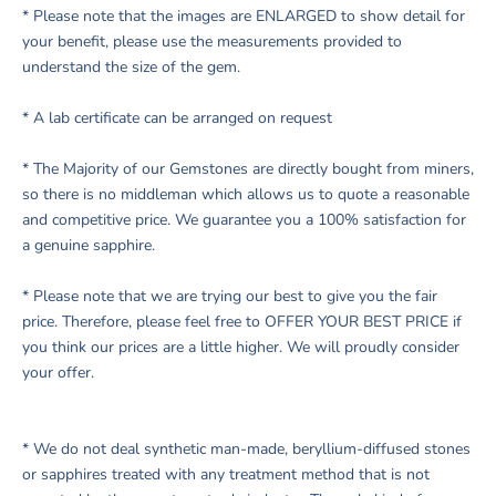
* Please note that the images are ENLARGED to show detail for
your benefit, please use the measurements provided to
understand the size of the gem.
* A lab certificate can be arranged on request
* The Majority of our Gemstones are directly bought from miners,
so there is no middleman which allows us to quote a reasonable
and competitive price. We guarantee you a 100% satisfaction for
a genuine sapphire.
* Please note that we are trying our best to give you the fair
price. Therefore, please feel free to OFFER YOUR BEST PRICE if
you think our prices are a little higher. We will proudly consider
your offer.
* We do not deal synthetic man-made, beryllium-diffused stones
or sapphires treated with any treatment method that is not