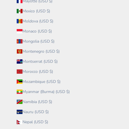
Mayotte (USD $)
Mexico (USD $)
Moldova (USD $)
Monaco (USD $)
Mongolia (USD $)
Montenegro (USD $)
Montserrat (USD $)
Morocco (USD $)
Mozambique (USD $)
Myanmar (Burma) (USD $)
Namibia (USD $)
Nauru (USD $)
Nepal (USD $)