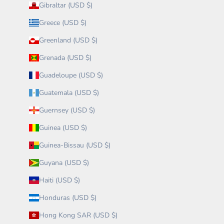
Gibraltar (USD $)
Greece (USD $)
Greenland (USD $)
Grenada (USD $)
Guadeloupe (USD $)
Guatemala (USD $)
Guernsey (USD $)
Guinea (USD $)
Guinea-Bissau (USD $)
Guyana (USD $)
Haiti (USD $)
Honduras (USD $)
Hong Kong SAR (USD $)