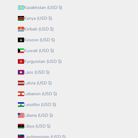
Kazakhstan (USD $)
Kenya (USD $)
Kiribati (USD $)
Kosovo (USD $)
Kuwait (USD $)
Kyrgyzstan (USD $)
Laos (USD $)
Latvia (USD $)
Lebanon (USD $)
Lesotho (USD $)
Liberia (USD $)
Libya (USD $)
Liechtenstein (USD $)