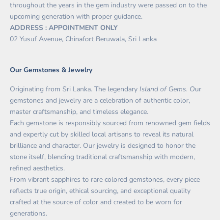
throughout the years in the gem industry were passed on to the
upcoming generation with proper guidance.
ADDRESS : APPOINTMENT ONLY
02 Yusuf Avenue, Chinafort Beruwala, Sri Lanka
Our Gemstones & Jewelry
Originating from Sri Lanka. The legendary
Island of Gems. O
ur
gemstones and jewelry are a celebration of authentic color,
master craftsmanship, and timeless elegance.
Each gemstone is responsibly sourced from renowned gem fields
and expertly cut by skilled local artisans to reveal its natural
brilliance and character. Our jewelry is designed to honor the
stone itself, blending traditional craftsmanship with modern,
refined aesthetics.
From vibrant sapphires to rare colored gemstones, every piece
reflects true origin, ethical sourcing, and exceptional quality
crafted at the source of color and created to be worn for
generations.