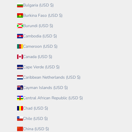
Bulgaria (USD $)
Burkina Faso (USD $)
Burundi (USD $)
Cambodia (USD $)
Cameroon (USD $)
Canada (USD $)
Cape Verde (USD $)
Caribbean Netherlands (USD $)
Cayman Islands (USD $)
Central African Republic (USD $)
Chad (USD $)
Chile (USD $)
China (USD $)