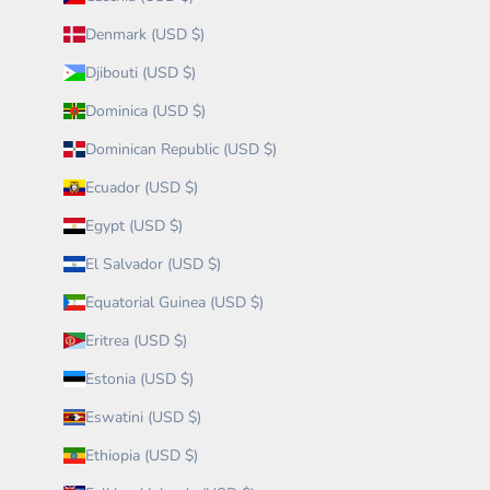
Denmark (USD $)
Djibouti (USD $)
Dominica (USD $)
Dominican Republic (USD $)
Ecuador (USD $)
Egypt (USD $)
El Salvador (USD $)
Equatorial Guinea (USD $)
Eritrea (USD $)
Estonia (USD $)
Eswatini (USD $)
Ethiopia (USD $)