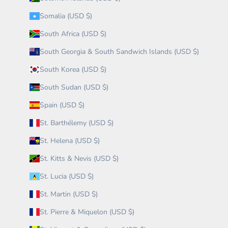
Somalia (USD $)
South Africa (USD $)
South Georgia & South Sandwich Islands (USD $)
South Korea (USD $)
South Sudan (USD $)
Spain (USD $)
St. Barthélemy (USD $)
St. Helena (USD $)
St. Kitts & Nevis (USD $)
St. Lucia (USD $)
St. Martin (USD $)
St. Pierre & Miquelon (USD $)