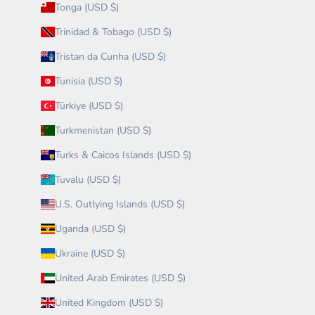
Tonga (USD $)
Trinidad & Tobago (USD $)
Tristan da Cunha (USD $)
Tunisia (USD $)
Türkiye (USD $)
Turkmenistan (USD $)
Turks & Caicos Islands (USD $)
Tuvalu (USD $)
U.S. Outlying Islands (USD $)
Uganda (USD $)
Ukraine (USD $)
United Arab Emirates (USD $)
United Kingdom (USD $)