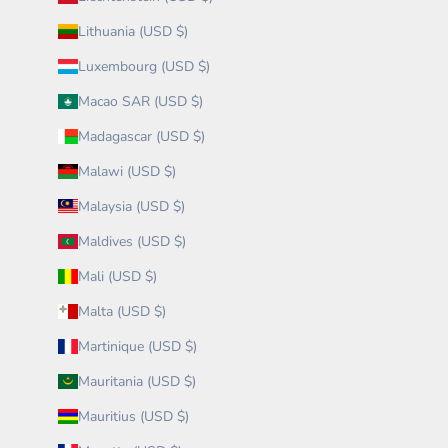
Lithuania (USD $)
Luxembourg (USD $)
Macao SAR (USD $)
Madagascar (USD $)
Malawi (USD $)
Malaysia (USD $)
Maldives (USD $)
Mali (USD $)
Malta (USD $)
Martinique (USD $)
Mauritania (USD $)
Mauritius (USD $)