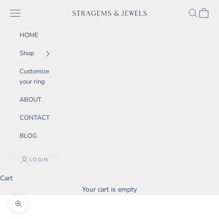
Skip to content
SEARCH
CART
Navigation menu
STRAGEMS & JEWELS
HOME
Shop
Customize
your ring
ABOUT
CONTACT
BLOG
LOGIN
Cart
Your cart is empty
Zoom picture