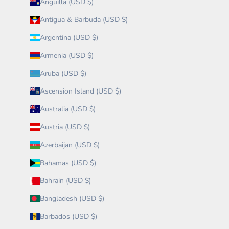
Anguilla (USD $)
Antigua & Barbuda (USD $)
Argentina (USD $)
Armenia (USD $)
Aruba (USD $)
Ascension Island (USD $)
Australia (USD $)
Austria (USD $)
Azerbaijan (USD $)
Bahamas (USD $)
Bahrain (USD $)
Bangladesh (USD $)
Barbados (USD $)