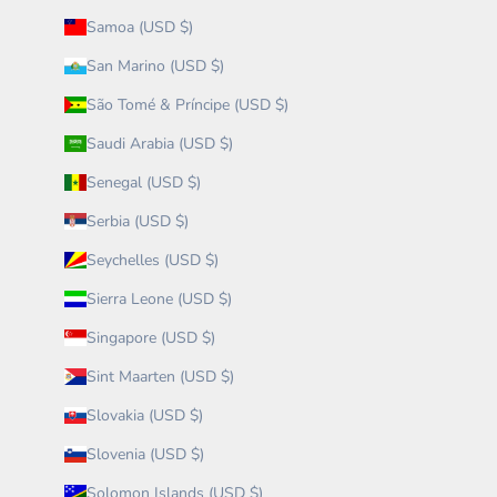
Samoa (USD $)
San Marino (USD $)
São Tomé & Príncipe (USD $)
Saudi Arabia (USD $)
Senegal (USD $)
Serbia (USD $)
Seychelles (USD $)
Sierra Leone (USD $)
Singapore (USD $)
Sint Maarten (USD $)
Slovakia (USD $)
Slovenia (USD $)
Solomon Islands (USD $)