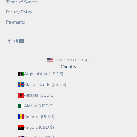
Terms of Service
Privacy Policy
Payments
United States (USD $)
Country
Afghanistan (USD $)
Åland Islands (USD $)
Albania (USD $)
Algeria (USD $)
Andorra (USD $)
Angola (USD $)