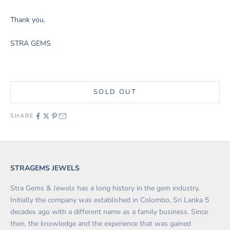
Thank you,
STRA GEMS
SOLD OUT
SHARE
STRAGEMS JEWELS
Stra Gems & Jewels has a long history in the gem industry.
Initially the company was established in Colombo, Sri Lanka 5
decades ago with a different name as a family business. Since
then, the knowledge and the experience that was gained