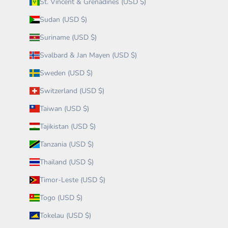
St. Vincent & Grenadines (USD $)
Sudan (USD $)
Suriname (USD $)
Svalbard & Jan Mayen (USD $)
Sweden (USD $)
Switzerland (USD $)
Taiwan (USD $)
Tajikistan (USD $)
Tanzania (USD $)
Thailand (USD $)
Timor-Leste (USD $)
Togo (USD $)
Tokelau (USD $)