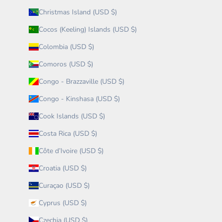
Christmas Island (USD $)
Cocos (Keeling) Islands (USD $)
Colombia (USD $)
Comoros (USD $)
Congo - Brazzaville (USD $)
Congo - Kinshasa (USD $)
Cook Islands (USD $)
Costa Rica (USD $)
Côte d’Ivoire (USD $)
Croatia (USD $)
Curaçao (USD $)
Cyprus (USD $)
Czechia (USD $)