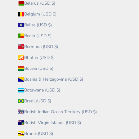
Belarus (USD $)
Belgium (USD $)
Belize (USD $)
Benin (USD $)
Bermuda (USD $)
Bhutan (USD $)
Bolivia (USD $)
Bosnia & Herzegovina (USD $)
Botswana (USD $)
Brazil (USD $)
British Indian Ocean Territory (USD $)
British Virgin Islands (USD $)
Brunei (USD $)