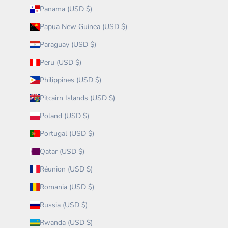
Panama (USD $)
Papua New Guinea (USD $)
Paraguay (USD $)
Peru (USD $)
Philippines (USD $)
Pitcairn Islands (USD $)
Poland (USD $)
Portugal (USD $)
Qatar (USD $)
Réunion (USD $)
Romania (USD $)
Russia (USD $)
Rwanda (USD $)