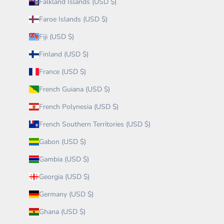
Falkland Islands (USD $)
Faroe Islands (USD $)
Fiji (USD $)
Finland (USD $)
France (USD $)
French Guiana (USD $)
French Polynesia (USD $)
French Southern Territories (USD $)
Gabon (USD $)
Gambia (USD $)
Georgia (USD $)
Germany (USD $)
Ghana (USD $)