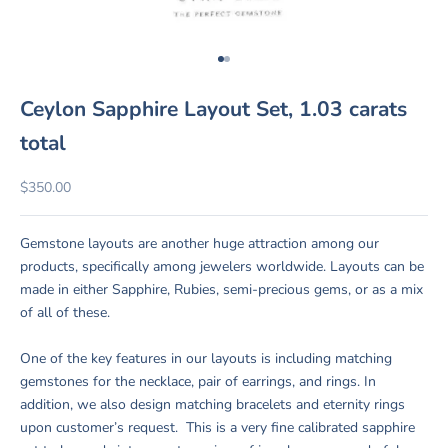
Go to item 1
Go to item 2
Ceylon Sapphire Layout Set, 1.03 carats
total
Sale price
$350.00
Gemstone layouts are another huge attraction among our
products, specifically among jewelers worldwide. Layouts can be
made in either Sapphire, Rubies, semi-precious gems, or as a mix
of all of these.
One of the key features in our layouts is including matching
gemstones for the necklace, pair of earrings, and rings. In
addition, we also design matching bracelets and eternity rings
upon customer’s request. This is a very fine calibrated sapphire