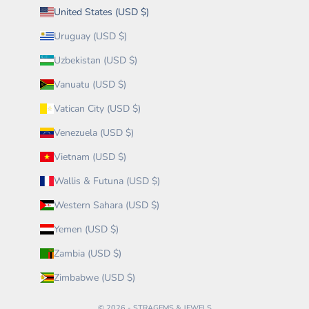
United States (USD $)
Uruguay (USD $)
Uzbekistan (USD $)
Vanuatu (USD $)
Vatican City (USD $)
Venezuela (USD $)
Vietnam (USD $)
Wallis & Futuna (USD $)
Western Sahara (USD $)
Yemen (USD $)
Zambia (USD $)
Zimbabwe (USD $)
© 2026 - STRAGEMS & JEWELS