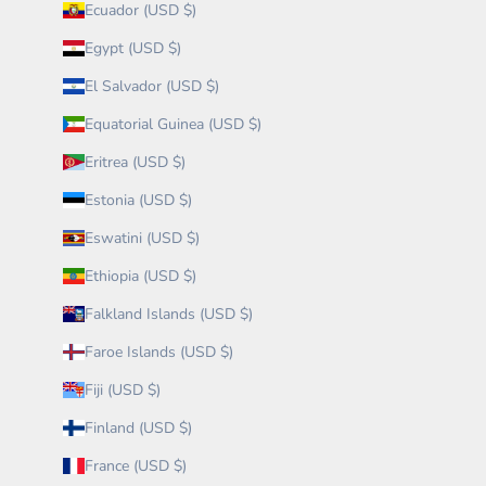
Ecuador (USD $)
Egypt (USD $)
El Salvador (USD $)
Equatorial Guinea (USD $)
Eritrea (USD $)
Estonia (USD $)
Eswatini (USD $)
Ethiopia (USD $)
Falkland Islands (USD $)
Faroe Islands (USD $)
Fiji (USD $)
Finland (USD $)
France (USD $)