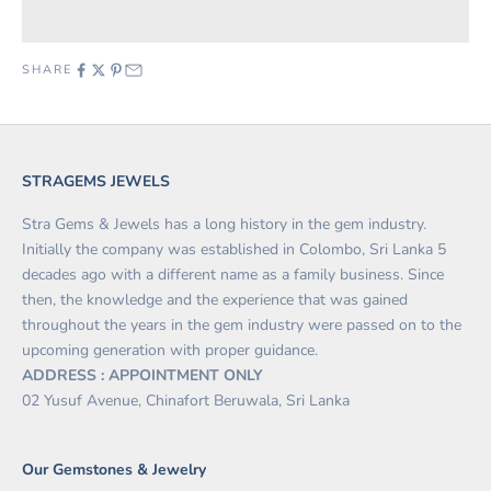
SHARE
STRAGEMS JEWELS
Stra Gems & Jewels has a long history in the gem industry.
Initially the company was established in Colombo, Sri Lanka 5
decades ago with a different name as a family business. Since
then, the knowledge and the experience that was gained
throughout the years in the gem industry were passed on to the
upcoming generation with proper guidance.
ADDRESS : APPOINTMENT ONLY
02 Yusuf Avenue, Chinafort Beruwala, Sri Lanka
Our Gemstones & Jewelry