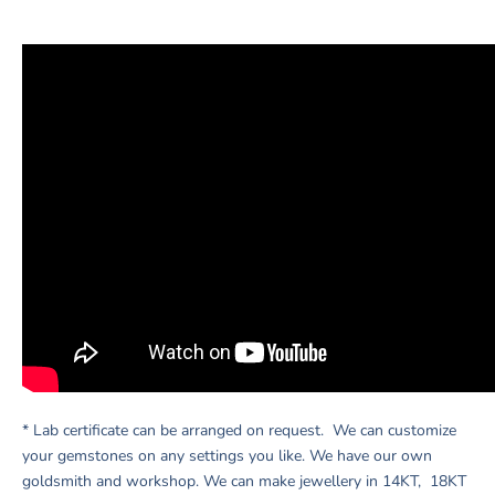
* Lab certificate can be arranged on request. We can customize
your gemstones on any settings you like. We have our own
goldsmith and workshop. We can make jewellery in 14KT, 18KT