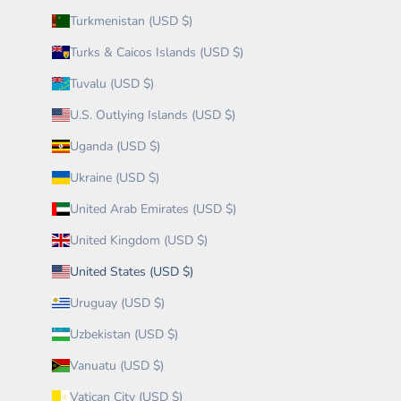
Turkmenistan (USD $)
Turks & Caicos Islands (USD $)
Tuvalu (USD $)
U.S. Outlying Islands (USD $)
Uganda (USD $)
Ukraine (USD $)
United Arab Emirates (USD $)
United Kingdom (USD $)
United States (USD $)
Uruguay (USD $)
Uzbekistan (USD $)
Vanuatu (USD $)
Vatican City (USD $)