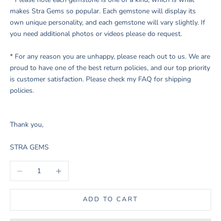
makes Stra Gems so popular. Each gemstone will display its
own unique personality, and each gemstone will vary slightly. If
you need additional photos or videos please do request.
* For any reason you are unhappy, please reach out to us. We are
proud to have one of the best return policies, and our top priority
is customer satisfaction. Please check my FAQ for shipping
policies.
Thank you,
STRA GEMS
Decrease quantity
Increase quantity
ADD TO CART