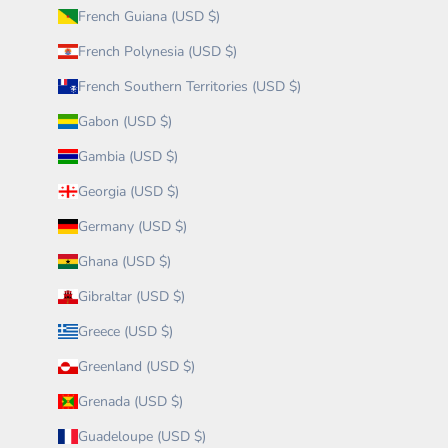
French Guiana (USD $)
French Polynesia (USD $)
French Southern Territories (USD $)
Gabon (USD $)
Gambia (USD $)
Georgia (USD $)
Germany (USD $)
Ghana (USD $)
Gibraltar (USD $)
Greece (USD $)
Greenland (USD $)
Grenada (USD $)
Guadeloupe (USD $)