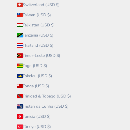
Switzerland (USD $)
Taiwan (USD $)
Tajikistan (USD $)
Tanzania (USD $)
Thailand (USD $)
Timor-Leste (USD $)
Togo (USD $)
Tokelau (USD $)
Tonga (USD $)
Trinidad & Tobago (USD $)
Tristan da Cunha (USD $)
Tunisia (USD $)
Türkiye (USD $)