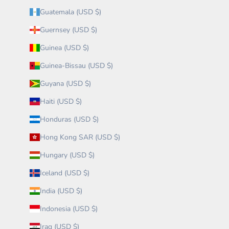
Guatemala (USD $)
Guernsey (USD $)
Guinea (USD $)
Guinea-Bissau (USD $)
Guyana (USD $)
Haiti (USD $)
Honduras (USD $)
Hong Kong SAR (USD $)
Hungary (USD $)
Iceland (USD $)
India (USD $)
Indonesia (USD $)
Iraq (USD $)