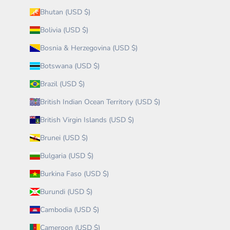
Bhutan (USD $)
Bolivia (USD $)
Bosnia & Herzegovina (USD $)
Botswana (USD $)
Brazil (USD $)
British Indian Ocean Territory (USD $)
British Virgin Islands (USD $)
Brunei (USD $)
Bulgaria (USD $)
Burkina Faso (USD $)
Burundi (USD $)
Cambodia (USD $)
Cameroon (USD $)