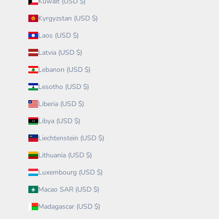
Kuwait (USD $)
Kyrgyzstan (USD $)
Laos (USD $)
Latvia (USD $)
Lebanon (USD $)
Lesotho (USD $)
Liberia (USD $)
Libya (USD $)
Liechtenstein (USD $)
Lithuania (USD $)
Luxembourg (USD $)
Macao SAR (USD $)
Madagascar (USD $)