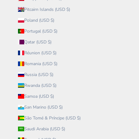
Pitcairn Islands (USD $)
Poland (USD $)
Portugal (USD $)
Qatar (USD $)
Réunion (USD $)
Romania (USD $)
Russia (USD $)
Rwanda (USD $)
Samoa (USD $)
San Marino (USD $)
São Tomé & Príncipe (USD $)
Saudi Arabia (USD $)