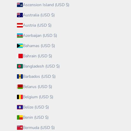
Ascension Island (USD $)
Australia (USD $)
Austria (USD $)
Azerbaijan (USD $)
Bahamas (USD $)
Bahrain (USD $)
Bangladesh (USD $)
Barbados (USD $)
Belarus (USD $)
Belgium (USD $)
Belize (USD $)
Benin (USD $)
Bermuda (USD $)