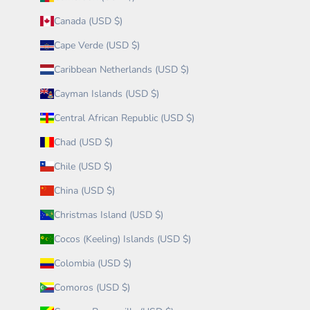
Canada (USD $)
Cape Verde (USD $)
Caribbean Netherlands (USD $)
Cayman Islands (USD $)
Central African Republic (USD $)
Chad (USD $)
Chile (USD $)
China (USD $)
Christmas Island (USD $)
Cocos (Keeling) Islands (USD $)
Colombia (USD $)
Comoros (USD $)