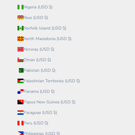
Nigeria (USD $)
Niue (USD $)
Norfolk Island (USD $)
North Macedonia (USD $)
Norway (USD $)
Oman (USD $)
Pakistan (USD $)
Palestinian Territories (USD $)
Panama (USD $)
Papua New Guinea (USD $)
Paraguay (USD $)
Peru (USD $)
Philippines (USD $)