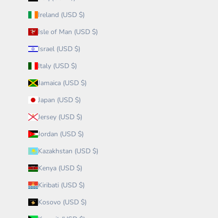
Ireland (USD $)
Isle of Man (USD $)
Israel (USD $)
Italy (USD $)
Jamaica (USD $)
Japan (USD $)
Jersey (USD $)
Jordan (USD $)
Kazakhstan (USD $)
Kenya (USD $)
Kiribati (USD $)
Kosovo (USD $)