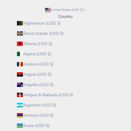
United States (USD $)
Country
Afghanistan (USD $)
Åland Islands (USD $)
Albania (USD $)
Algeria (USD $)
Andorra (USD $)
Angola (USD $)
Anguilla (USD $)
Antigua & Barbuda (USD $)
Argentina (USD $)
Armenia (USD $)
Aruba (USD $)