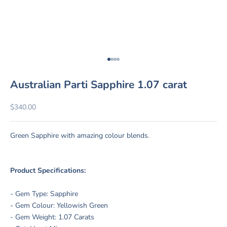
Go to item 1
Go to item 2
Go to item 3
Go to item 4
Australian Parti Sapphire 1.07 carat
Sale price
$340.00
Green Sapphire with amazing colour blends.
Product Specifications:
- Gem Type: Sapphire
- Gem Colour: Yellowish Green
- Gem Weight: 1.07 Carats