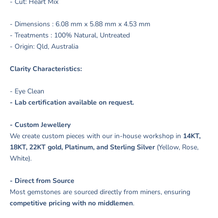
- Cut: Heart Mix
- Dimensions : 6.08 mm x 5.88 mm x 4.53 mm
- Treatments : 100% Natural, Untreated
- Origin: Qld, Australia
Clarity Characteristics:
- Eye Clean
- Lab certification available on request.
- Custom Jewellery
We create custom pieces with our in-house workshop in
14KT,
18KT, 22KT gold, Platinum, and Sterling Silver
(Yellow, Rose,
White).
- Direct from Source
Most gemstones are sourced directly from miners, ensuring
competitive pricing with no middlemen
.