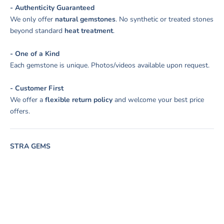
- Authenticity Guaranteed
We only offer
natural gemstones
. No synthetic or treated stones
beyond standard
heat treatment
.
- One of a Kind
Each gemstone is unique. Photos/videos available upon request.
- Customer First
We offer a
flexible return policy
and welcome your best price
offers.
STRA GEMS