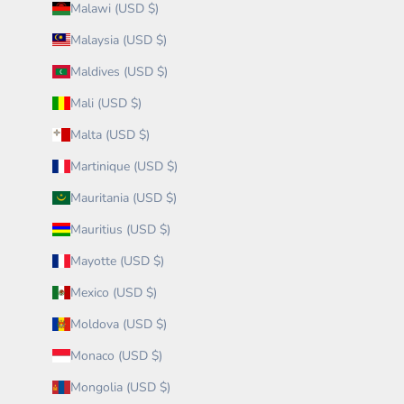
Malawi (USD $)
Malaysia (USD $)
Maldives (USD $)
Mali (USD $)
Malta (USD $)
Martinique (USD $)
Mauritania (USD $)
Mauritius (USD $)
Mayotte (USD $)
Mexico (USD $)
Moldova (USD $)
Monaco (USD $)
Mongolia (USD $)