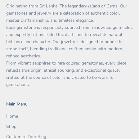
Originating from Sri Lanka. The legendary
Island of Gems. O
ur
gemstones and jewelry are a celebration of authentic color,
master craftsmanship, and timeless elegance.
Each gemstone is responsibly sourced from renowned gem fields
and expertly cut by skilled local artisans to reveal its natural
brilliance and character. Our jewelry is designed to honor the
stone itself, blending traditional craftsmanship with modern,
refined aesthetics.
From vibrant sapphires to rare colored gemstones, every piece
reflects true origin, ethical sourcing, and exceptional quality
crafted at the source of color and created to be worn for
generations.
Main Menu
Home
Shop
Customize Your Ring