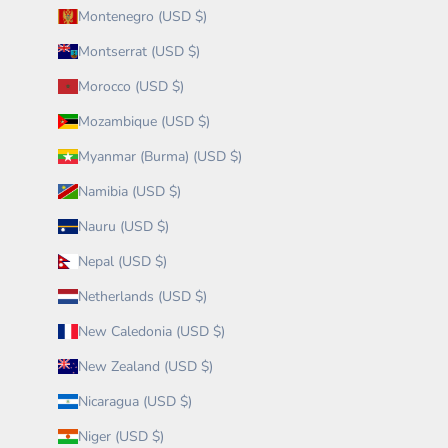
Montenegro (USD $)
Montserrat (USD $)
Morocco (USD $)
Mozambique (USD $)
Myanmar (Burma) (USD $)
Namibia (USD $)
Nauru (USD $)
Nepal (USD $)
Netherlands (USD $)
New Caledonia (USD $)
New Zealand (USD $)
Nicaragua (USD $)
Niger (USD $)