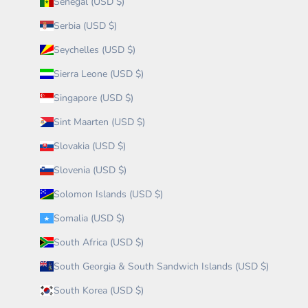
Senegal (USD $)
Serbia (USD $)
Seychelles (USD $)
Sierra Leone (USD $)
Singapore (USD $)
Sint Maarten (USD $)
Slovakia (USD $)
Slovenia (USD $)
Solomon Islands (USD $)
Somalia (USD $)
South Africa (USD $)
South Georgia & South Sandwich Islands (USD $)
South Korea (USD $)