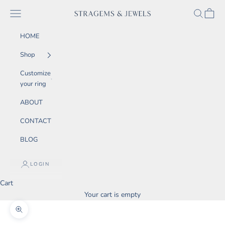
Skip to content
SEARCH
CART
Navigation menu
STRAGEMS & JEWELS
HOME
Shop
Customize
your ring
ABOUT
CONTACT
BLOG
LOGIN
Cart
Your cart is empty
Zoom picture