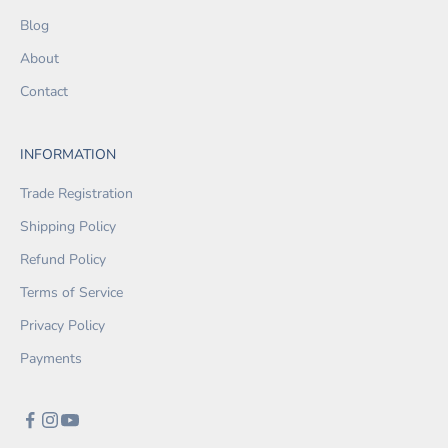
Blog
About
Contact
INFORMATION
Trade Registration
Shipping Policy
Refund Policy
Terms of Service
Privacy Policy
Payments