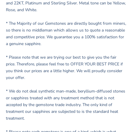
and 22KT, Platinum and Sterling Silver. Metal tone can be Yellow,
Rose, and White.
* The Majority of our Gemstones are directly bought from miners,
so there is no middleman which allows us to quote a reasonable
and competitive price. We guarantee you a 100% satisfaction for
a genuine sapphire.
* Please note that we are trying our best to give you the fair
price. Therefore, please feel free to OFFER YOUR BEST PRICE if
you think our prices are a little higher. We will proudly consider
your offer.
* We do not deal synthetic man-made, beryllium-diffused stones
or sapphires treated with any treatment method that is not
accepted by the gemstone trade industry. The only kind of
treatment our sapphires are subjected to is the standard heat
treatment.
* Please note each gemstone is one of a kind, which is what