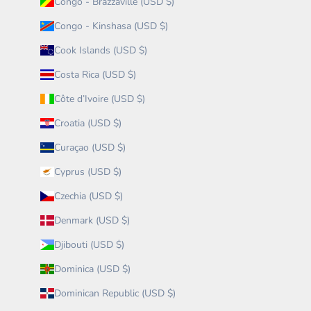
Congo - Brazzaville (USD $)
Congo - Kinshasa (USD $)
Cook Islands (USD $)
Costa Rica (USD $)
Côte d’Ivoire (USD $)
Croatia (USD $)
Curaçao (USD $)
Cyprus (USD $)
Czechia (USD $)
Denmark (USD $)
Djibouti (USD $)
Dominica (USD $)
Dominican Republic (USD $)