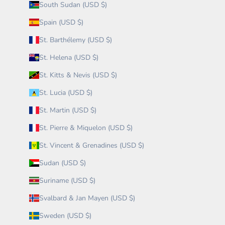
South Sudan (USD $)
Spain (USD $)
St. Barthélemy (USD $)
St. Helena (USD $)
St. Kitts & Nevis (USD $)
St. Lucia (USD $)
St. Martin (USD $)
St. Pierre & Miquelon (USD $)
St. Vincent & Grenadines (USD $)
Sudan (USD $)
Suriname (USD $)
Svalbard & Jan Mayen (USD $)
Sweden (USD $)