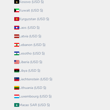
Kosovo (USD $)
Kuwait (USD $)
Kyrgyzstan (USD $)
Laos (USD $)
Latvia (USD $)
Lebanon (USD $)
Lesotho (USD $)
Liberia (USD $)
Libya (USD $)
Liechtenstein (USD $)
Lithuania (USD $)
Luxembourg (USD $)
Macao SAR (USD $)