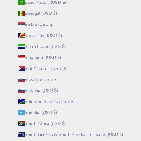
Saudi Arabia (USD $)
Senegal (USD $)
Serbia (USD $)
Seychelles (USD $)
Sierra Leone (USD $)
Singapore (USD $)
Sint Maarten (USD $)
Slovakia (USD $)
Slovenia (USD $)
Solomon Islands (USD $)
Somalia (USD $)
South Africa (USD $)
South Georgia & South Sandwich Islands (USD $)