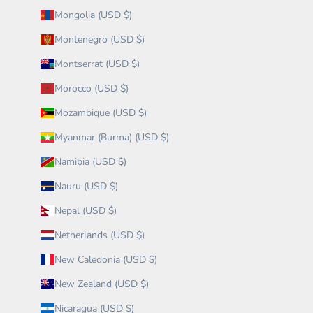
Mongolia (USD $)
Montenegro (USD $)
Montserrat (USD $)
Morocco (USD $)
Mozambique (USD $)
Myanmar (Burma) (USD $)
Namibia (USD $)
Nauru (USD $)
Nepal (USD $)
Netherlands (USD $)
New Caledonia (USD $)
New Zealand (USD $)
Nicaragua (USD $)