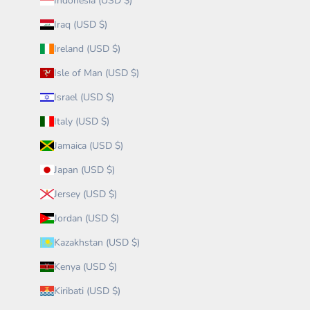
Indonesia (USD $)
Iraq (USD $)
Ireland (USD $)
Isle of Man (USD $)
Israel (USD $)
Italy (USD $)
Jamaica (USD $)
Japan (USD $)
Jersey (USD $)
Jordan (USD $)
Kazakhstan (USD $)
Kenya (USD $)
Kiribati (USD $)