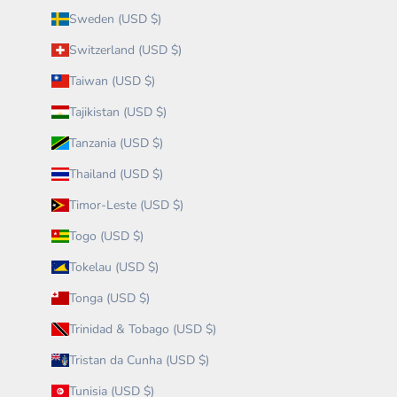
Sweden (USD $)
Switzerland (USD $)
Taiwan (USD $)
Tajikistan (USD $)
Tanzania (USD $)
Thailand (USD $)
Timor-Leste (USD $)
Togo (USD $)
Tokelau (USD $)
Tonga (USD $)
Trinidad & Tobago (USD $)
Tristan da Cunha (USD $)
Tunisia (USD $)