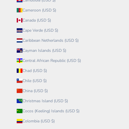
Cambodia (USD $)
Cameroon (USD $)
Canada (USD $)
Cape Verde (USD $)
Caribbean Netherlands (USD $)
Cayman Islands (USD $)
Central African Republic (USD $)
Chad (USD $)
Chile (USD $)
China (USD $)
Christmas Island (USD $)
Cocos (Keeling) Islands (USD $)
Colombia (USD $)