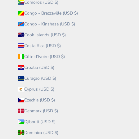
Comoros (USD $)
Congo - Brazzaville (USD $)
Congo - Kinshasa (USD $)
Cook Islands (USD $)
Costa Rica (USD $)
Côte d’Ivoire (USD $)
Croatia (USD $)
Curaçao (USD $)
Cyprus (USD $)
Czechia (USD $)
Denmark (USD $)
Djibouti (USD $)
Dominica (USD $)