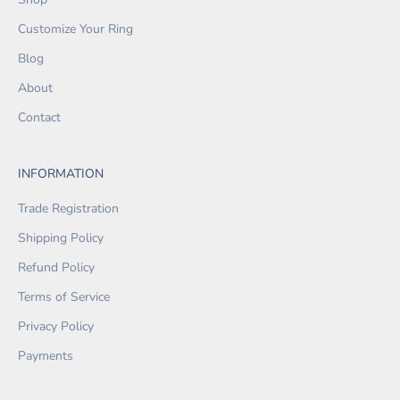
Customize Your Ring
Blog
About
Contact
INFORMATION
Trade Registration
Shipping Policy
Refund Policy
Terms of Service
Privacy Policy
Payments