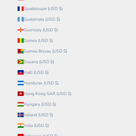
Guadeloupe (USD $)
Guatemala (USD $)
Guernsey (USD $)
Guinea (USD $)
Guinea-Bissau (USD $)
Guyana (USD $)
Haiti (USD $)
Honduras (USD $)
Hong Kong SAR (USD $)
Hungary (USD $)
Iceland (USD $)
India (USD $)