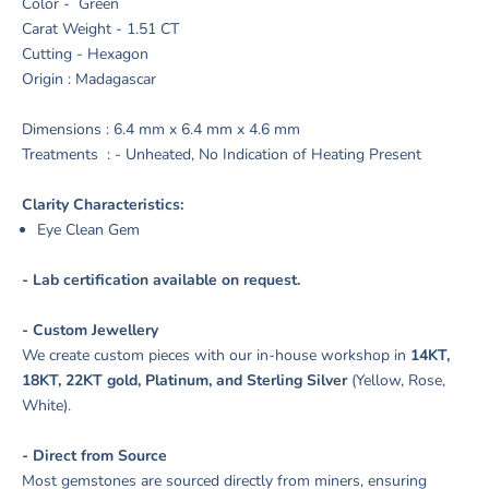
Color - Green
Carat Weight - 1.51 CT
Cutting - Hexagon
Origin : Madagascar
Dimensions : 6.4 mm x 6.4 mm x 4.6 mm
Treatments : - Unheated, No Indication of Heating Present
Clarity Characteristics:
Eye Clean Gem
- Lab certification available on request.
- Custom Jewellery
We create custom pieces with our in-house workshop in
14KT,
18KT, 22KT gold, Platinum, and Sterling Silver
(Yellow, Rose,
White).
- Direct from Source
Most gemstones are sourced directly from miners, ensuring