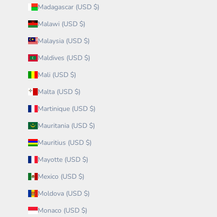
Madagascar (USD $)
Malawi (USD $)
Malaysia (USD $)
Maldives (USD $)
Mali (USD $)
Malta (USD $)
Martinique (USD $)
Mauritania (USD $)
Mauritius (USD $)
Mayotte (USD $)
Mexico (USD $)
Moldova (USD $)
Monaco (USD $)