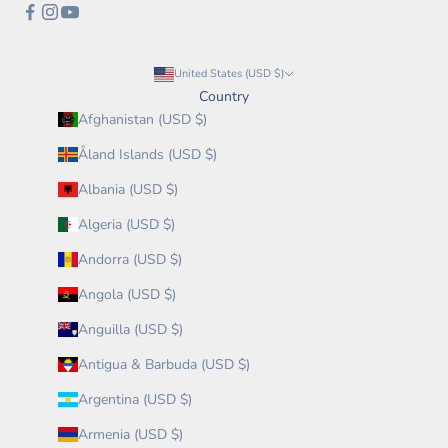
United States (USD $)
Country
Afghanistan (USD $)
Åland Islands (USD $)
Albania (USD $)
Algeria (USD $)
Andorra (USD $)
Angola (USD $)
Anguilla (USD $)
Antigua & Barbuda (USD $)
Argentina (USD $)
Armenia (USD $)