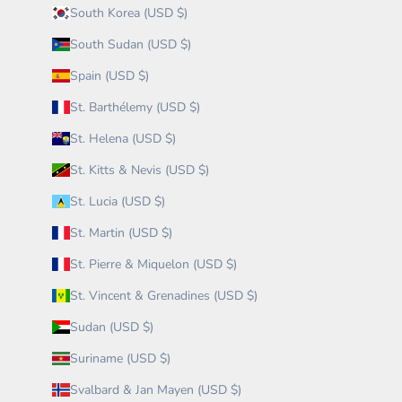
South Korea (USD $)
South Sudan (USD $)
Spain (USD $)
St. Barthélemy (USD $)
St. Helena (USD $)
St. Kitts & Nevis (USD $)
St. Lucia (USD $)
St. Martin (USD $)
St. Pierre & Miquelon (USD $)
St. Vincent & Grenadines (USD $)
Sudan (USD $)
Suriname (USD $)
Svalbard & Jan Mayen (USD $)