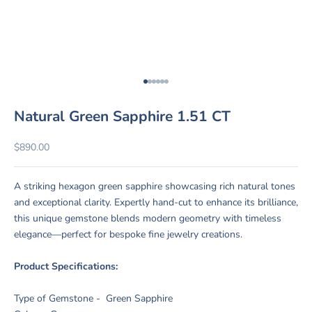
Go to item 1
Go to item 2
Go to item 3
Go to item 4
Go to item 5
Go to item 6
Natural Green Sapphire 1.51 CT
Sale price
$890.00
A striking hexagon green sapphire showcasing rich natural tones
and exceptional clarity. Expertly hand-cut to enhance its brilliance,
this unique gemstone blends modern geometry with timeless
elegance—perfect for bespoke fine jewelry creations.
Product Specifications:
Type of Gemstone - Green Sapphire