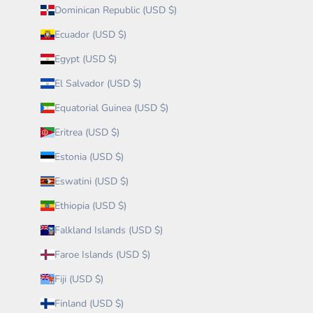
Dominican Republic (USD $)
Ecuador (USD $)
Egypt (USD $)
El Salvador (USD $)
Equatorial Guinea (USD $)
Eritrea (USD $)
Estonia (USD $)
Eswatini (USD $)
Ethiopia (USD $)
Falkland Islands (USD $)
Faroe Islands (USD $)
Fiji (USD $)
Finland (USD $)