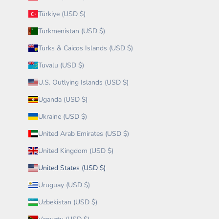
Türkiye (USD $)
Turkmenistan (USD $)
Turks & Caicos Islands (USD $)
Tuvalu (USD $)
U.S. Outlying Islands (USD $)
Uganda (USD $)
Ukraine (USD $)
United Arab Emirates (USD $)
United Kingdom (USD $)
United States (USD $)
Uruguay (USD $)
Uzbekistan (USD $)