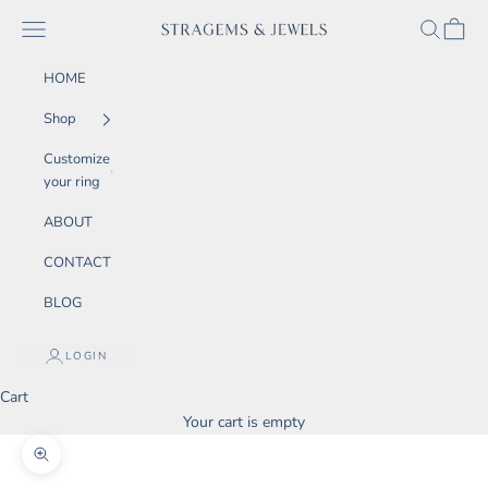
Skip to content
SEARCH
CART
Navigation menu
STRAGEMS & JEWELS
HOME
Shop
Customize
your ring
ABOUT
CONTACT
BLOG
LOGIN
Cart
Your cart is empty
Zoom picture