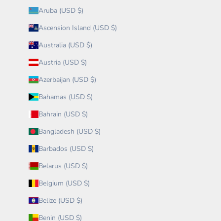
Aruba (USD $)
Ascension Island (USD $)
Australia (USD $)
Austria (USD $)
Azerbaijan (USD $)
Bahamas (USD $)
Bahrain (USD $)
Bangladesh (USD $)
Barbados (USD $)
Belarus (USD $)
Belgium (USD $)
Belize (USD $)
Benin (USD $)