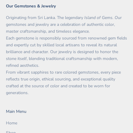
Our Gemstones & Jewelry
Originating from Sri Lanka. The legendary
Island of Gems. O
ur
gemstones and jewelry are a celebration of authentic color,
master craftsmanship, and timeless elegance.
Each gemstone is responsibly sourced from renowned gem fields
and expertly cut by skilled local artisans to reveal its natural
brilliance and character. Our jewelry is designed to honor the
stone itself, blending traditional craftsmanship with modern,
refined aesthetics.
From vibrant sapphires to rare colored gemstones, every piece
reflects true origin, ethical sourcing, and exceptional quality
crafted at the source of color and created to be worn for
generations.
Main Menu
Home
Shop