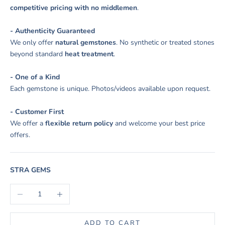
competitive pricing with no middlemen
.
- Authenticity Guaranteed
We only offer
natural gemstones
. No synthetic or treated stones
beyond standard
heat treatment
.
- One of a Kind
Each gemstone is unique. Photos/videos available upon request.
- Customer First
We offer a
flexible return policy
and welcome your best price
offers.
STRA GEMS
Decrease quantity
Increase quantity
ADD TO CART