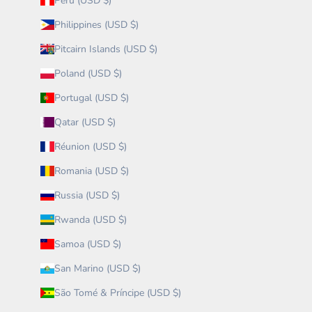
Peru (USD $)
Philippines (USD $)
Pitcairn Islands (USD $)
Poland (USD $)
Portugal (USD $)
Qatar (USD $)
Réunion (USD $)
Romania (USD $)
Russia (USD $)
Rwanda (USD $)
Samoa (USD $)
San Marino (USD $)
São Tomé & Príncipe (USD $)