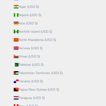
Niger (USD $)
Nigeria (USD $)
Niue (USD $)
Norfolk Island (USD $)
North Macedonia (USD $)
Norway (USD $)
Oman (USD $)
Pakistan (USD $)
Palestinian Territories (USD $)
Panama (USD $)
Papua New Guinea (USD $)
Paraguay (USD $)