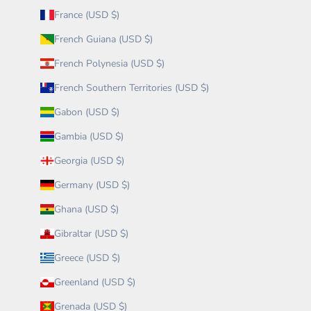
France (USD $)
French Guiana (USD $)
French Polynesia (USD $)
French Southern Territories (USD $)
Gabon (USD $)
Gambia (USD $)
Georgia (USD $)
Germany (USD $)
Ghana (USD $)
Gibraltar (USD $)
Greece (USD $)
Greenland (USD $)
Grenada (USD $)