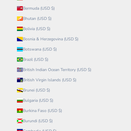
Bermuda (USD $)
Bhutan (USD $)
Bolivia (USD $)
Bosnia & Herzegovina (USD $)
Botswana (USD $)
Brazil (USD $)
British Indian Ocean Territory (USD $)
British Virgin Islands (USD $)
Brunei (USD $)
Bulgaria (USD $)
Burkina Faso (USD $)
Burundi (USD $)