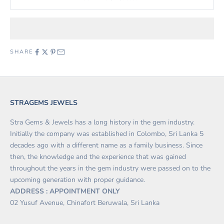
SHARE
STRAGEMS JEWELS
Stra Gems & Jewels has a long history in the gem industry.
Initially the company was established in Colombo, Sri Lanka 5
decades ago with a different name as a family business. Since
then, the knowledge and the experience that was gained
throughout the years in the gem industry were passed on to the
upcoming generation with proper guidance.
ADDRESS : APPOINTMENT ONLY
02 Yusuf Avenue, Chinafort Beruwala, Sri Lanka