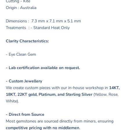
Cutting - Kite
Origin : Australia
Dimensions : 7.3 mm x 7.1 mm x 5.1 mm
Treatments : - Standard Heat Only
Clarity Characteristics:
- Eye Clean Gem
- Lab certification available on request.
- Custom Jewellery
We create custom pieces with our in-house workshop in
14KT,
18KT, 22KT gold, Platinum, and Sterling Silver
(Yellow, Rose,
White).
- Direct from Source
Most gemstones are sourced directly from miners, ensuring
competitive pricing with no middlemen
.