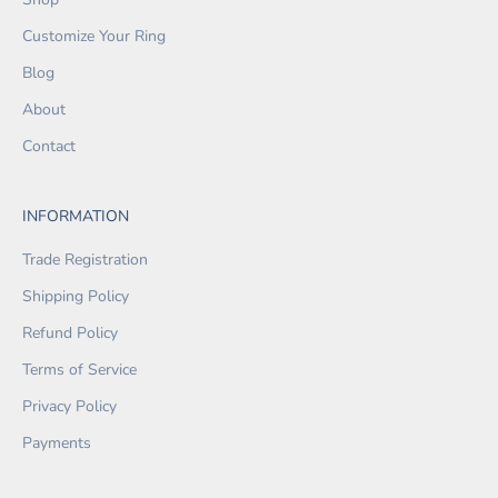
Customize Your Ring
Blog
About
Contact
INFORMATION
Trade Registration
Shipping Policy
Refund Policy
Terms of Service
Privacy Policy
Payments