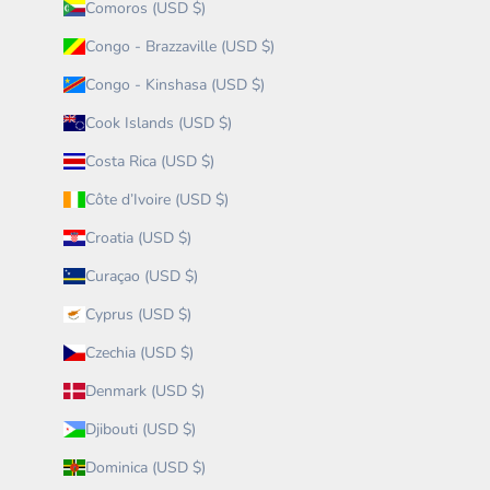
Comoros (USD $)
Congo - Brazzaville (USD $)
Congo - Kinshasa (USD $)
Cook Islands (USD $)
Costa Rica (USD $)
Côte d’Ivoire (USD $)
Croatia (USD $)
Curaçao (USD $)
Cyprus (USD $)
Czechia (USD $)
Denmark (USD $)
Djibouti (USD $)
Dominica (USD $)