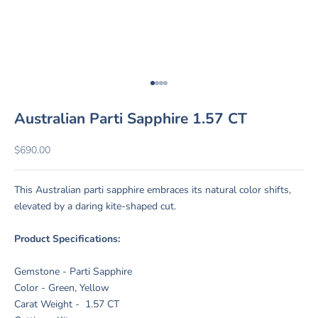
Go to item 1
Go to item 2
Go to item 3
Go to item 4
Australian Parti Sapphire 1.57 CT
Sale price
$690.00
This Australian parti sapphire embraces its natural color shifts,
elevated by a daring kite-shaped cut.
Product Specifications:
Gemstone - Parti Sapphire
Color - Green, Yellow
Carat Weight - 1.57 CT