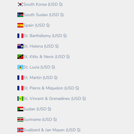
South Korea (USD $)
South Sudan (USD $)
Spain (USD $)
St. Barthélemy (USD $)
St. Helena (USD $)
St. Kitts & Nevis (USD $)
St. Lucia (USD $)
St. Martin (USD $)
St. Pierre & Miquelon (USD $)
St. Vincent & Grenadines (USD $)
Sudan (USD $)
Suriname (USD $)
Svalbard & Jan Mayen (USD $)