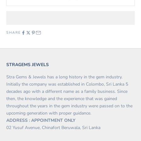
SHARE
STRAGEMS JEWELS
Stra Gems & Jewels has a long history in the gem industry.
Initially the company was established in Colombo, Sri Lanka 5
decades ago with a different name as a family business. Since
then, the knowledge and the experience that was gained
throughout the years in the gem industry were passed on to the
upcoming generation with proper guidance.
ADDRESS : APPOINTMENT ONLY
02 Yusuf Avenue, Chinafort Beruwala, Sri Lanka