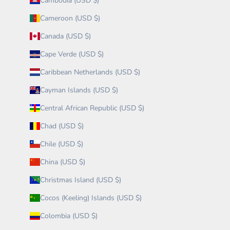
Cambodia (USD $)
Cameroon (USD $)
Canada (USD $)
Cape Verde (USD $)
Caribbean Netherlands (USD $)
Cayman Islands (USD $)
Central African Republic (USD $)
Chad (USD $)
Chile (USD $)
China (USD $)
Christmas Island (USD $)
Cocos (Keeling) Islands (USD $)
Colombia (USD $)