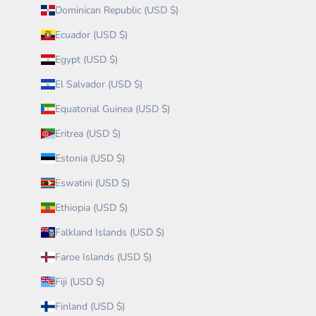
Dominican Republic (USD $)
Ecuador (USD $)
Egypt (USD $)
El Salvador (USD $)
Equatorial Guinea (USD $)
Eritrea (USD $)
Estonia (USD $)
Eswatini (USD $)
Ethiopia (USD $)
Falkland Islands (USD $)
Faroe Islands (USD $)
Fiji (USD $)
Finland (USD $)