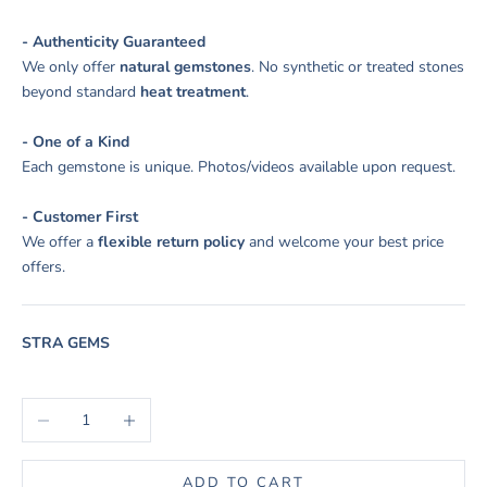
- Authenticity Guaranteed
We only offer
natural gemstones
. No synthetic or treated stones
beyond standard
heat treatment
.
- One of a Kind
Each gemstone is unique. Photos/videos available upon request.
- Customer First
We offer a
flexible return policy
and welcome your best price
offers.
STRA GEMS
Decrease quantity
Increase quantity
ADD TO CART