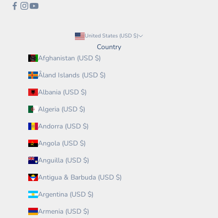
United States (USD $)
Country
Afghanistan (USD $)
Åland Islands (USD $)
Albania (USD $)
Algeria (USD $)
Andorra (USD $)
Angola (USD $)
Anguilla (USD $)
Antigua & Barbuda (USD $)
Argentina (USD $)
Armenia (USD $)