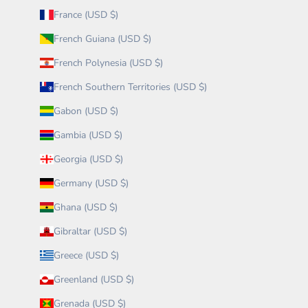
France (USD $)
French Guiana (USD $)
French Polynesia (USD $)
French Southern Territories (USD $)
Gabon (USD $)
Gambia (USD $)
Georgia (USD $)
Germany (USD $)
Ghana (USD $)
Gibraltar (USD $)
Greece (USD $)
Greenland (USD $)
Grenada (USD $)