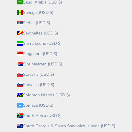
Saudi Arabia (USD $)
Senegal (USD $)
Serbia (USD $)
Seychelles (USD $)
Sierra Leone (USD $)
Singapore (USD $)
Sint Maarten (USD $)
Slovakia (USD $)
Slovenia (USD $)
Solomon Islands (USD $)
Somalia (USD $)
South Africa (USD $)
South Georgia & South Sandwich Islands (USD $)