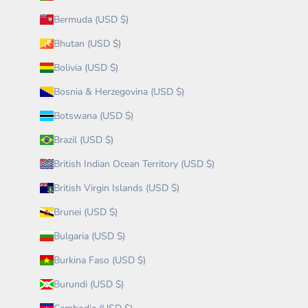
Bermuda (USD $)
Bhutan (USD $)
Bolivia (USD $)
Bosnia & Herzegovina (USD $)
Botswana (USD $)
Brazil (USD $)
British Indian Ocean Territory (USD $)
British Virgin Islands (USD $)
Brunei (USD $)
Bulgaria (USD $)
Burkina Faso (USD $)
Burundi (USD $)