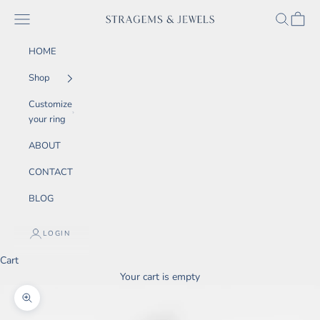
Skip to content
SEARCH
CART
Navigation menu
STRAGEMS & JEWELS
HOME
Shop
Customize
your ring
ABOUT
CONTACT
BLOG
LOGIN
Cart
Your cart is empty
Zoom picture