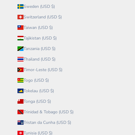
Sweden (USD $)
Switzerland (USD $)
Taiwan (USD $)
Tajikistan (USD $)
Tanzania (USD $)
Thailand (USD $)
Timor-Leste (USD $)
Togo (USD $)
Tokelau (USD $)
Tonga (USD $)
Trinidad & Tobago (USD $)
Tristan da Cunha (USD $)
Tunisia (USD $)