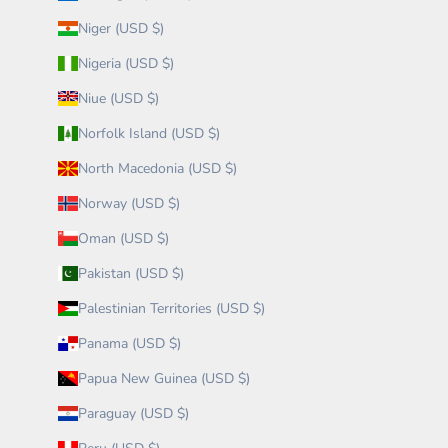
Niger (USD $)
Nigeria (USD $)
Niue (USD $)
Norfolk Island (USD $)
North Macedonia (USD $)
Norway (USD $)
Oman (USD $)
Pakistan (USD $)
Palestinian Territories (USD $)
Panama (USD $)
Papua New Guinea (USD $)
Paraguay (USD $)