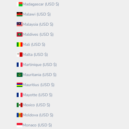
Madagascar (USD $)
Malawi (USD $)
Malaysia (USD $)
Maldives (USD $)
Mali (USD $)
Malta (USD $)
Martinique (USD $)
Mauritania (USD $)
Mauritius (USD $)
Mayotte (USD $)
Mexico (USD $)
Moldova (USD $)
Monaco (USD $)