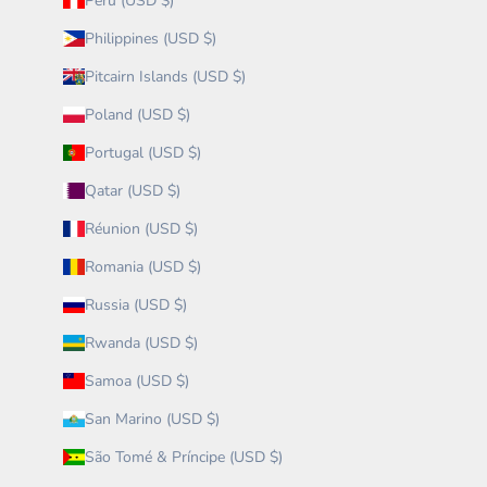
Peru (USD $)
Philippines (USD $)
Pitcairn Islands (USD $)
Poland (USD $)
Portugal (USD $)
Qatar (USD $)
Réunion (USD $)
Romania (USD $)
Russia (USD $)
Rwanda (USD $)
Samoa (USD $)
San Marino (USD $)
São Tomé & Príncipe (USD $)