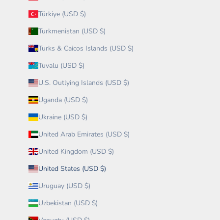
Türkiye (USD $)
Turkmenistan (USD $)
Turks & Caicos Islands (USD $)
Tuvalu (USD $)
U.S. Outlying Islands (USD $)
Uganda (USD $)
Ukraine (USD $)
United Arab Emirates (USD $)
United Kingdom (USD $)
United States (USD $)
Uruguay (USD $)
Uzbekistan (USD $)