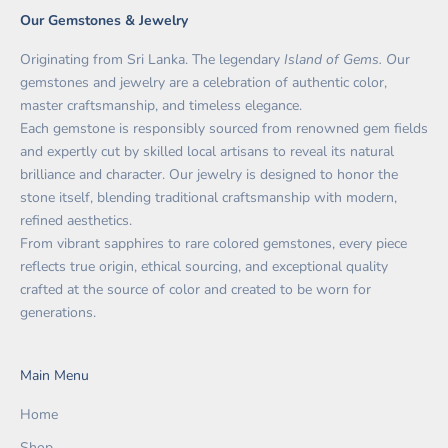
Our Gemstones & Jewelry
Originating from Sri Lanka. The legendary
Island of Gems. O
ur
gemstones and jewelry are a celebration of authentic color,
master craftsmanship, and timeless elegance.
Each gemstone is responsibly sourced from renowned gem fields
and expertly cut by skilled local artisans to reveal its natural
brilliance and character. Our jewelry is designed to honor the
stone itself, blending traditional craftsmanship with modern,
refined aesthetics.
From vibrant sapphires to rare colored gemstones, every piece
reflects true origin, ethical sourcing, and exceptional quality
crafted at the source of color and created to be worn for
generations.
Main Menu
Home
Shop