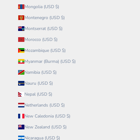
Mongolia (USD $)
Montenegro (USD $)
Montserrat (USD $)
Morocco (USD $)
Mozambique (USD $)
Myanmar (Burma) (USD $)
Namibia (USD $)
Nauru (USD $)
Nepal (USD $)
Netherlands (USD $)
New Caledonia (USD $)
New Zealand (USD $)
Nicaragua (USD $)