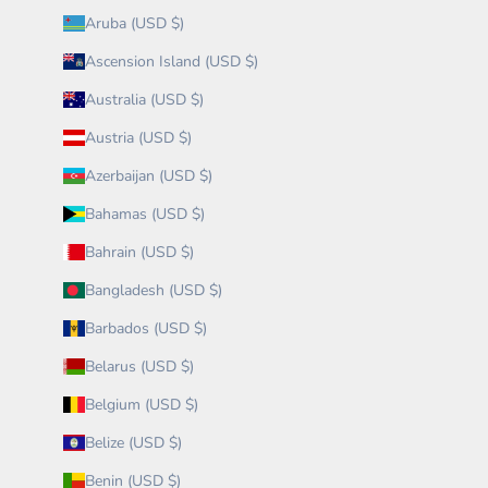
Aruba (USD $)
Ascension Island (USD $)
Australia (USD $)
Austria (USD $)
Azerbaijan (USD $)
Bahamas (USD $)
Bahrain (USD $)
Bangladesh (USD $)
Barbados (USD $)
Belarus (USD $)
Belgium (USD $)
Belize (USD $)
Benin (USD $)