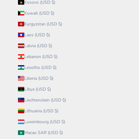
Kosovo (USD $)
Kuwait (USD $)
Kyrgyzstan (USD $)
Laos (USD $)
Latvia (USD $)
Lebanon (USD $)
Lesotho (USD $)
Liberia (USD $)
Libya (USD $)
Liechtenstein (USD $)
Lithuania (USD $)
Luxembourg (USD $)
Macao SAR (USD $)