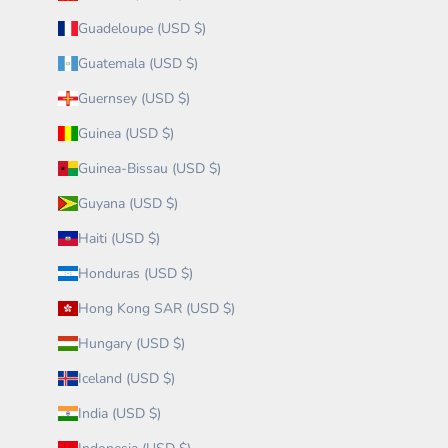
Guadeloupe (USD $)
Guatemala (USD $)
Guernsey (USD $)
Guinea (USD $)
Guinea-Bissau (USD $)
Guyana (USD $)
Haiti (USD $)
Honduras (USD $)
Hong Kong SAR (USD $)
Hungary (USD $)
Iceland (USD $)
India (USD $)