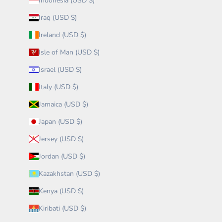
Indonesia (USD $)
Iraq (USD $)
Ireland (USD $)
Isle of Man (USD $)
Israel (USD $)
Italy (USD $)
Jamaica (USD $)
Japan (USD $)
Jersey (USD $)
Jordan (USD $)
Kazakhstan (USD $)
Kenya (USD $)
Kiribati (USD $)