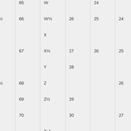
65
W
24
½
66
W½
26
25
24
X
67
X½
27
26
25
Y
28
½
68
Z
26
69
Z½
29
70
30
27