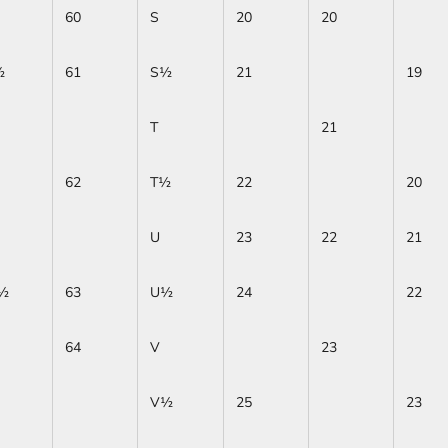
60
S
20
20
½
61
S½
21
19
T
21
62
T½
22
20
U
23
22
21
½
63
U½
24
22
64
V
23
V½
25
23