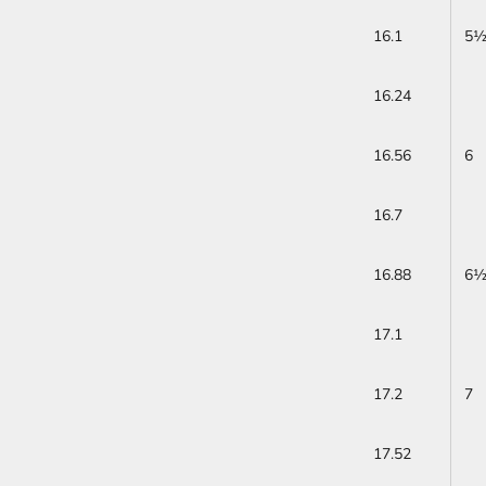
16.1
5
16.24
16.56
6
16.7
16.88
6
17.1
17.2
7
17.52