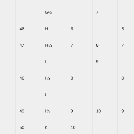
½
G½
7
46
H
6
6
47
H½
7
8
7
I
9
½
48
I½
8
8
J
49
J½
9
10
9
50
K
10