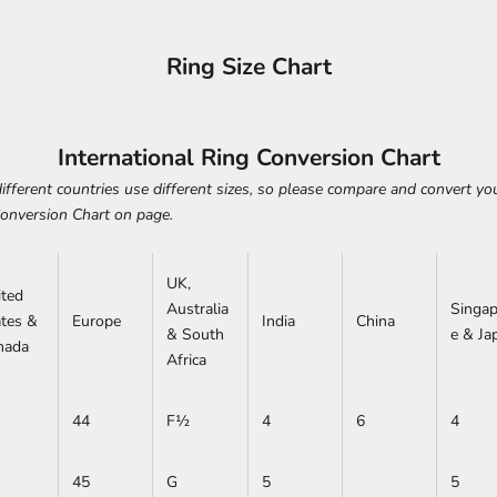
Ring Size Chart
International Ring Conversion Chart
ifferent countries use different sizes, so please compare and convert you
Conversion Chart on page.
UK,
ited
Australia
Singap
ates &
Europe
India
China
& South
e & Ja
nada
Africa
44
F½
4
6
4
45
G
5
5