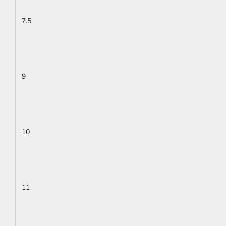
7.5
9
10
11