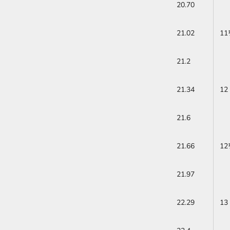
20.70
21.02
11
21.2
21.34
12
21.6
21.66
12
21.97
22.29
13