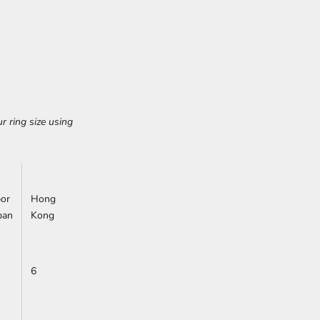
r ring size using
or
Hong
pan
Kong
6