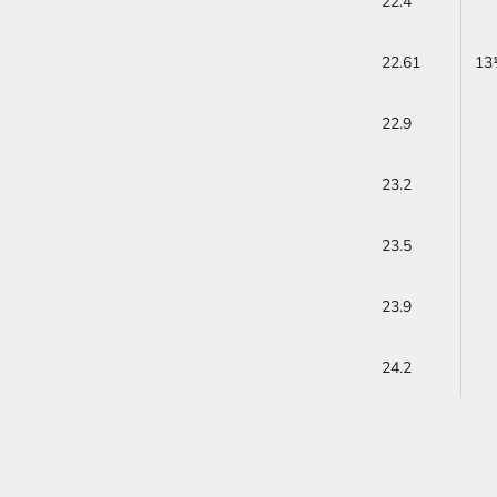
22.4
22.61
13
22.9
23.2
23.5
23.9
24.2