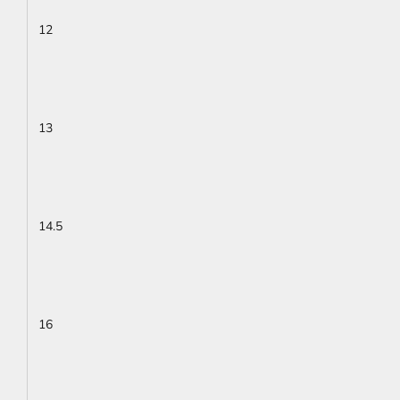
12
13
14.5
16