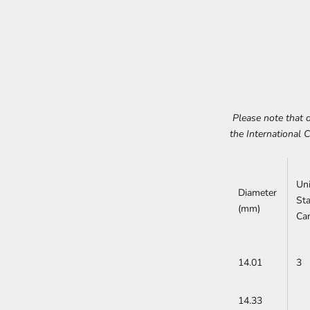
Please note that d
the International 
Un
Diameter
St
(mm)
Ca
14.01
3
14.33