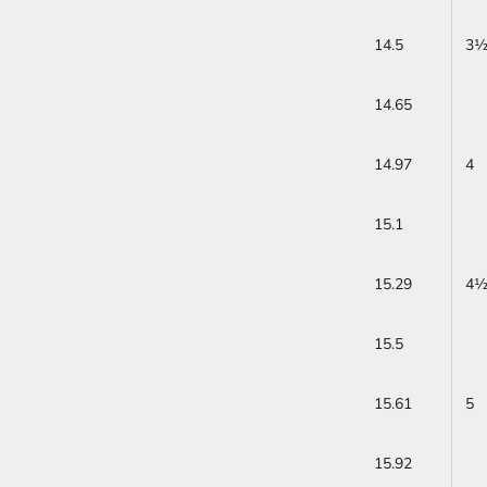
14.5
3
14.65
14.97
4
15.1
15.29
4
15.5
15.61
5
15.92