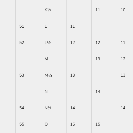
½
K½
11
10
51
L
11
52
L½
12
12
11
M
13
12
½
53
M½
13
13
N
14
54
N½
14
14
55
O
15
15