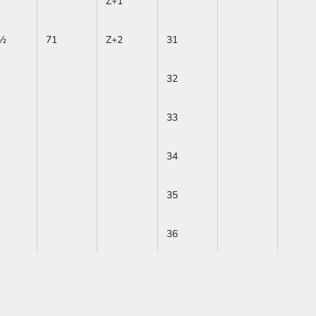
Z+1
½
71
Z+2
31
32
33
34
35
36