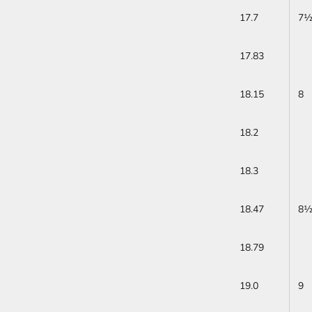
17.7
7
17.83
18.15
8
18.2
18.3
18.47
8
18.79
19.0
9