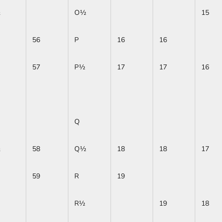
½
O½
15
56
P
16
16
57
P½
17
17
16
Q
½
58
Q½
18
18
17
59
R
19
R½
19
18