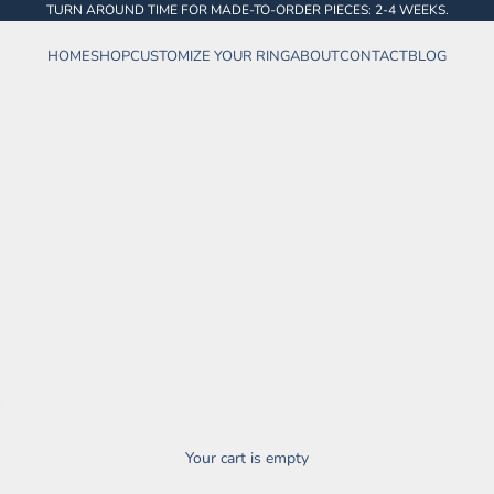
TURN AROUND TIME FOR MADE-TO-ORDER PIECES: 2-4 WEEKS.
HOME
SHOP
CUSTOMIZE YOUR RING
ABOUT
CONTACT
BLOG
Your cart is empty