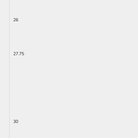
26
27.75
30