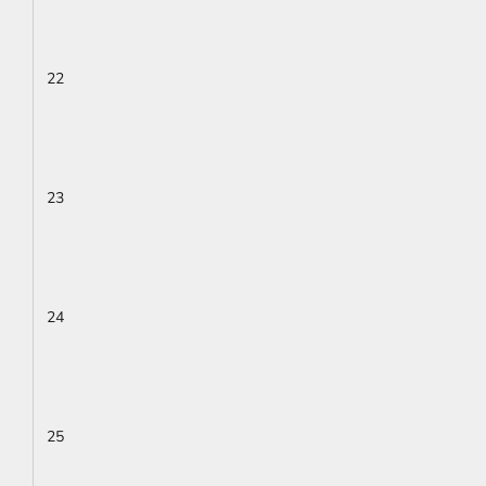
22
23
24
25