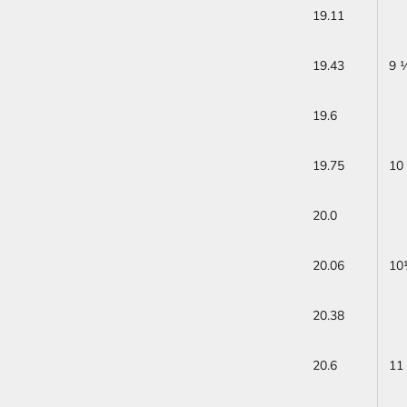
19.11
19.43
9 
19.6
19.75
10
20.0
20.06
10
20.38
20.6
11