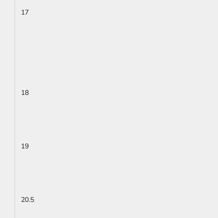
17
18
19
20.5