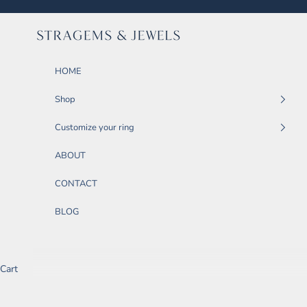
Skip to content
STRAGEMS & JEWELS
HOME
Shop
Customize your ring
ABOUT
CONTACT
BLOG
Cart