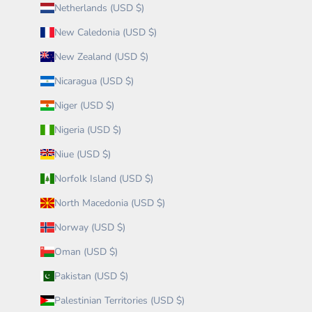
Netherlands (USD $)
New Caledonia (USD $)
New Zealand (USD $)
Nicaragua (USD $)
Niger (USD $)
Nigeria (USD $)
Niue (USD $)
Norfolk Island (USD $)
North Macedonia (USD $)
Norway (USD $)
Oman (USD $)
Pakistan (USD $)
Palestinian Territories (USD $)