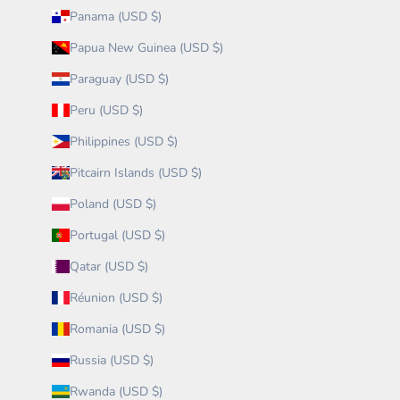
Panama (USD $)
Papua New Guinea (USD $)
Paraguay (USD $)
Peru (USD $)
Philippines (USD $)
Pitcairn Islands (USD $)
Poland (USD $)
Portugal (USD $)
Qatar (USD $)
Réunion (USD $)
Romania (USD $)
Russia (USD $)
Rwanda (USD $)