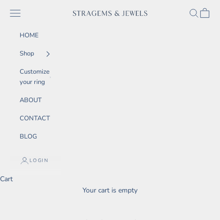
Skip to content
SEARCH
CART
Navigation menu
STRAGEMS & JEWELS
HOME
Shop
Customize
your ring
ABOUT
CONTACT
BLOG
LOGIN
Cart
Your cart is empty