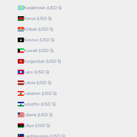
Kazakhstan (USD $)
Kenya (USD $)
Kiribati (USD $)
Kosovo (USD $)
Kuwait (USD $)
Kyrgyzstan (USD $)
Laos (USD $)
Latvia (USD $)
Lebanon (USD $)
Lesotho (USD $)
Liberia (USD $)
Libya (USD $)
Liechtenstein (USD $)