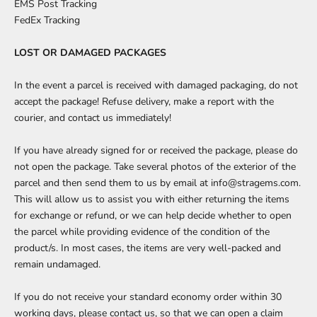
EMS Post Tracking
FedEx Tracking
LOST OR DAMAGED PACKAGES
In the event a parcel is received with damaged packaging, do not
accept the package! Refuse delivery, make a report with the
courier, and
contact us
immediately!
If you have already signed for or received the package, please do
not open the package. Take several photos of the exterior of the
parcel and then send them to us by email at info@stragems.com.
This will allow us to assist you with either returning the items
for exchange or refund, or we can help decide whether to open
the parcel while providing evidence of the condition of the
product/s. In most cases, the items are very well-packed and
remain undamaged.
If you do not receive your standard economy order within 30
working days, please
contact us,
so that we can open a claim