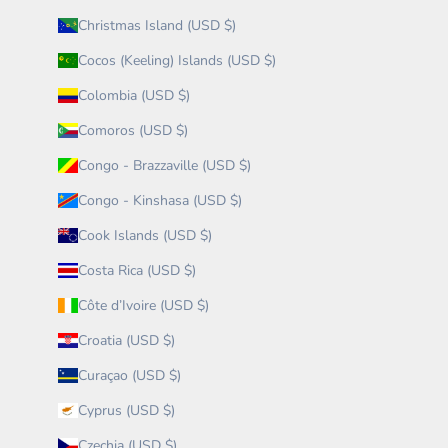
Christmas Island (USD $)
Cocos (Keeling) Islands (USD $)
Colombia (USD $)
Comoros (USD $)
Congo - Brazzaville (USD $)
Congo - Kinshasa (USD $)
Cook Islands (USD $)
Costa Rica (USD $)
Côte d’Ivoire (USD $)
Croatia (USD $)
Curaçao (USD $)
Cyprus (USD $)
Czechia (USD $)