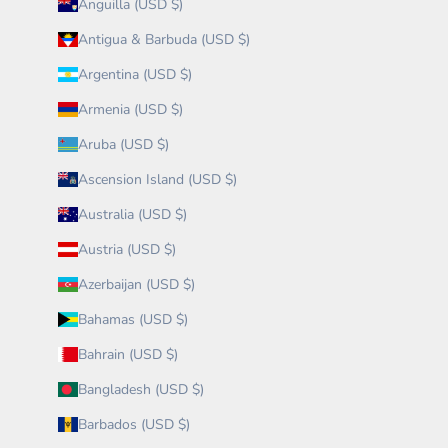
Anguilla (USD $)
Antigua & Barbuda (USD $)
Argentina (USD $)
Armenia (USD $)
Aruba (USD $)
Ascension Island (USD $)
Australia (USD $)
Austria (USD $)
Azerbaijan (USD $)
Bahamas (USD $)
Bahrain (USD $)
Bangladesh (USD $)
Barbados (USD $)