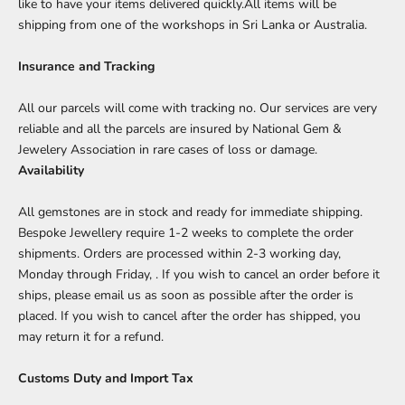
like to have your items delivered quickly.All items will be
shipping from one of the workshops in Sri Lanka or Australia.
Insurance and Tracking
All our parcels will come with tracking no. Our services are very
reliable and all the parcels are insured by National Gem &
Jewelery Association in rare cases of loss or damage.
Availability
All gemstones are in stock and ready for immediate shipping.
Bespoke Jewellery require 1-2 weeks to complete the order
shipments. Orders are processed within 2-3 working day,
Monday through Friday, . If you wish to cancel an order before it
ships, please email us as soon as possible after the order is
placed. If you wish to cancel after the order has shipped, you
may
return
it for a refund.
Customs Duty and Import Tax