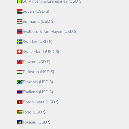
St. Vincent & Grenadines (USD $)
Sudan (USD $)
Suriname (USD $)
Svalbard & Jan Mayen (USD $)
Sweden (USD $)
Switzerland (USD $)
Taiwan (USD $)
Tajikistan (USD $)
Tanzania (USD $)
Thailand (USD $)
Timor-Leste (USD $)
Togo (USD $)
Tokelau (USD $)