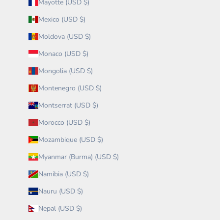
Mayotte (USD $)
Mexico (USD $)
Moldova (USD $)
Monaco (USD $)
Mongolia (USD $)
Montenegro (USD $)
Montserrat (USD $)
Morocco (USD $)
Mozambique (USD $)
Myanmar (Burma) (USD $)
Namibia (USD $)
Nauru (USD $)
Nepal (USD $)