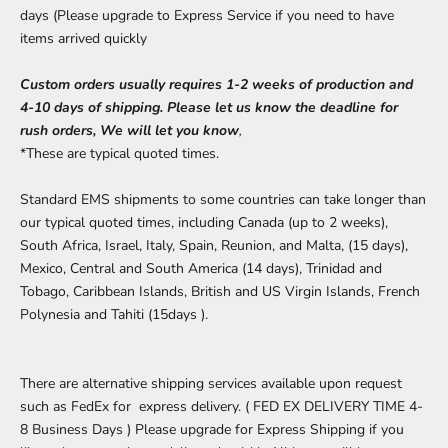
days (Please upgrade to Express Service if you need to have
items arrived quickly
Custom orders usually requires 1-2 weeks of production and
4-10 days of shipping. Please let us know the deadline for
rush orders, We will let you know
,
*These are typical quoted times.
Standard EMS shipments to some countries can take longer than
our typical quoted times, including Canada (up to 2 weeks),
South Africa, Israel, Italy, Spain, Reunion, and Malta, (15 days),
Mexico, Central and South America (14 days), Trinidad and
Tobago, Caribbean Islands, British and US Virgin Islands, French
Polynesia and Tahiti (15days ).
There are alternative shipping services available upon request
such as FedEx for express delivery. ( FED EX DELIVERY TIME 4-
8 Business Days ) Please upgrade for Express Shipping if you