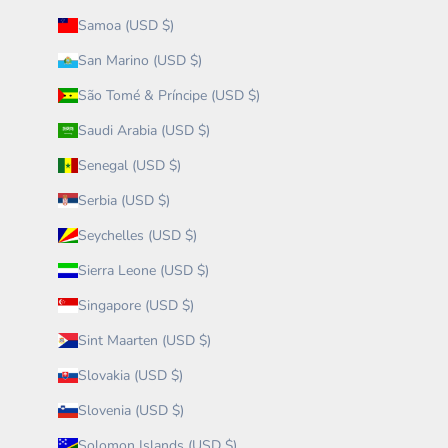
Samoa (USD $)
San Marino (USD $)
São Tomé & Príncipe (USD $)
Saudi Arabia (USD $)
Senegal (USD $)
Serbia (USD $)
Seychelles (USD $)
Sierra Leone (USD $)
Singapore (USD $)
Sint Maarten (USD $)
Slovakia (USD $)
Slovenia (USD $)
Solomon Islands (USD $)