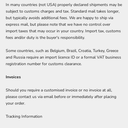
In many countries (not USA) properly declared shipments may be
subject to customs charges and tax. Standard mail takes longer,
but typically avoids additional fees. We are happy to ship via
express mail, but please note that we have no control over
import taxes that may occur in your country. Import tax, customs
fees and/or duty is the buyer's responsibility.
Some countries, such as Belgium, Brazil, Croatia, Turkey, Greece
and Russia require an import licence ID or a formal VAT business
registration number for customs clearance.
Invoices
Should you require a customised invoice or no invoice at all,
please
contact us
via email before or immediately after placing
your order.
Tracking Information