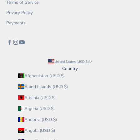
Terms of Service
Privacy Policy
Payments
United States (USD $)
Country
Afghanistan (USD $)
Åland Islands (USD $)
Albania (USD $)
Algeria (USD $)
Andorra (USD $)
Angola (USD $)