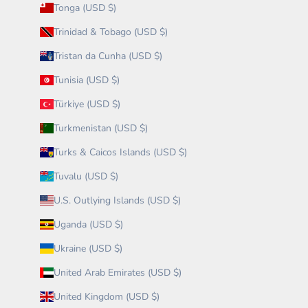
Tonga (USD $)
Trinidad & Tobago (USD $)
Tristan da Cunha (USD $)
Tunisia (USD $)
Türkiye (USD $)
Turkmenistan (USD $)
Turks & Caicos Islands (USD $)
Tuvalu (USD $)
U.S. Outlying Islands (USD $)
Uganda (USD $)
Ukraine (USD $)
United Arab Emirates (USD $)
United Kingdom (USD $)