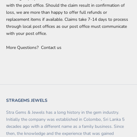
with the post office. Should the claim result in confirmation of
loss, we are more than happy to offer full refunds or
replacement items if available. Claims take 7-14 days to process
through local post offices as our post office must communicate
with your post office.
More Questions?
Contact us
STRAGEMS JEWELS
Stra Gems & Jewels has a long history in the gem industry.
Initially the company was established in Colombo, Sri Lanka 5
decades ago with a different name as a family business. Since
then, the knowledge and the experience that was gained