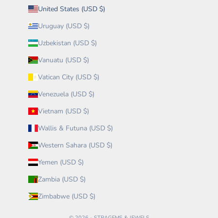
United States (USD $)
Uruguay (USD $)
Uzbekistan (USD $)
Vanuatu (USD $)
Vatican City (USD $)
Venezuela (USD $)
Vietnam (USD $)
Wallis & Futuna (USD $)
Western Sahara (USD $)
Yemen (USD $)
Zambia (USD $)
Zimbabwe (USD $)
© 2026 - STRAGEMS & JEWELS