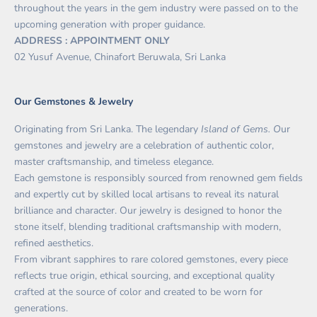
throughout the years in the gem industry were passed on to the
upcoming generation with proper guidance.
ADDRESS : APPOINTMENT ONLY
02 Yusuf Avenue, Chinafort Beruwala, Sri Lanka
Our Gemstones & Jewelry
Originating from Sri Lanka. The legendary
Island of Gems. O
ur
gemstones and jewelry are a celebration of authentic color,
master craftsmanship, and timeless elegance.
Each gemstone is responsibly sourced from renowned gem fields
and expertly cut by skilled local artisans to reveal its natural
brilliance and character. Our jewelry is designed to honor the
stone itself, blending traditional craftsmanship with modern,
refined aesthetics.
From vibrant sapphires to rare colored gemstones, every piece
reflects true origin, ethical sourcing, and exceptional quality
crafted at the source of color and created to be worn for
generations.