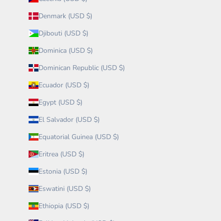
Denmark (USD $)
Djibouti (USD $)
Dominica (USD $)
Dominican Republic (USD $)
Ecuador (USD $)
Egypt (USD $)
El Salvador (USD $)
Equatorial Guinea (USD $)
Eritrea (USD $)
Estonia (USD $)
Eswatini (USD $)
Ethiopia (USD $)