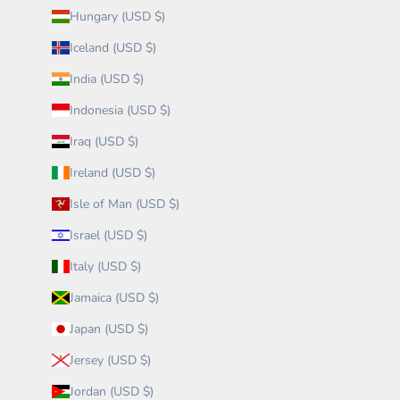
Hungary (USD $)
Iceland (USD $)
India (USD $)
Indonesia (USD $)
Iraq (USD $)
Ireland (USD $)
Isle of Man (USD $)
Israel (USD $)
Italy (USD $)
Jamaica (USD $)
Japan (USD $)
Jersey (USD $)
Jordan (USD $)