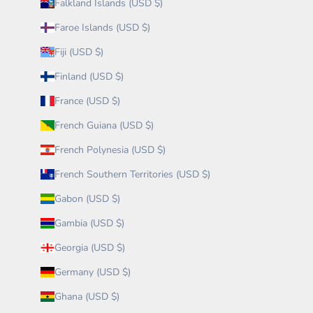
Falkland Islands (USD $)
Faroe Islands (USD $)
Fiji (USD $)
Finland (USD $)
France (USD $)
French Guiana (USD $)
French Polynesia (USD $)
French Southern Territories (USD $)
Gabon (USD $)
Gambia (USD $)
Georgia (USD $)
Germany (USD $)
Ghana (USD $)