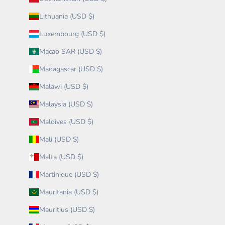
Lithuania (USD $)
Luxembourg (USD $)
Macao SAR (USD $)
Madagascar (USD $)
Malawi (USD $)
Malaysia (USD $)
Maldives (USD $)
Mali (USD $)
Malta (USD $)
Martinique (USD $)
Mauritania (USD $)
Mauritius (USD $)