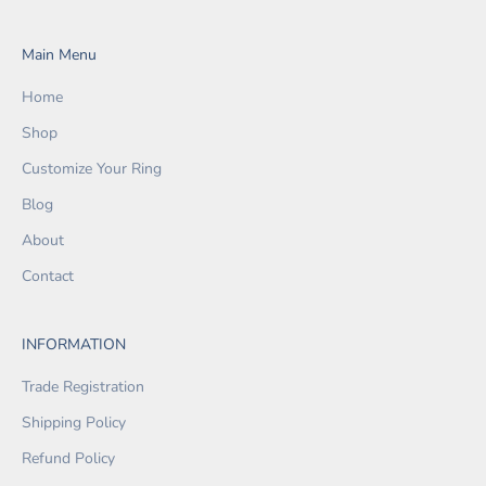
Main Menu
Home
Shop
Customize Your Ring
Blog
About
Contact
INFORMATION
Trade Registration
Shipping Policy
Refund Policy