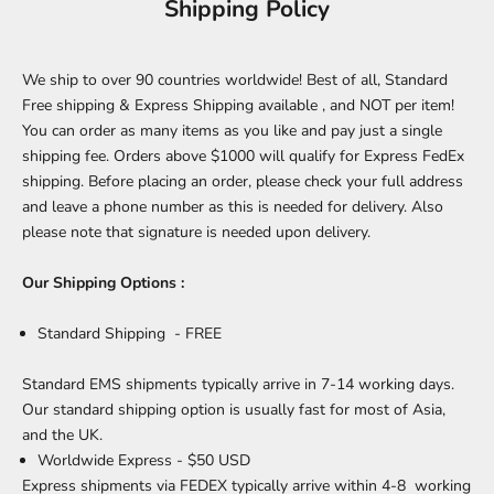
Shipping Policy
We ship to over 90 countries worldwide! Best of all, Standard
Free shipping & Express Shipping available , and NOT per item!
You can order as many items as you like and pay just a single
shipping fee. Orders above $1000 will qualify for Express FedEx
shipping. Before placing an order, please check your full address
and leave a phone number as this is needed for delivery. Also
please note that signature is needed upon delivery.
Our Shipping Options :
Standard Shipping - FREE
Standard EMS shipments typically arrive in 7-14 working days.
Our standard shipping option is usually fast for most of Asia,
and the UK.
Worldwide Express - $50 USD
Express shipments via FEDEX typically arrive within 4-8 working