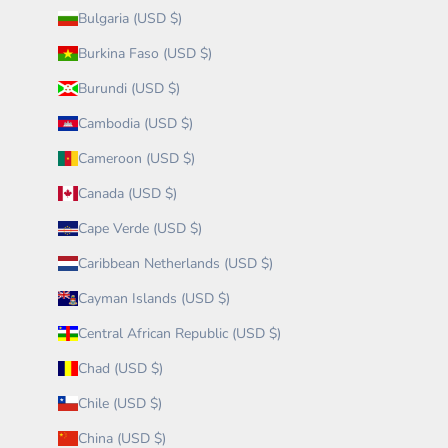
Bulgaria (USD $)
Burkina Faso (USD $)
Burundi (USD $)
Cambodia (USD $)
Cameroon (USD $)
Canada (USD $)
Cape Verde (USD $)
Caribbean Netherlands (USD $)
Cayman Islands (USD $)
Central African Republic (USD $)
Chad (USD $)
Chile (USD $)
China (USD $)