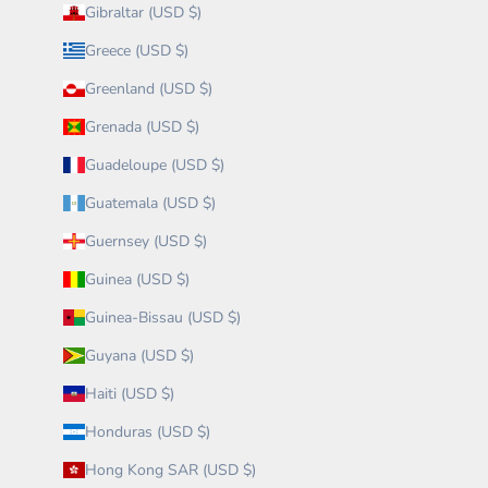
Gibraltar (USD $)
Greece (USD $)
Greenland (USD $)
Grenada (USD $)
Guadeloupe (USD $)
Guatemala (USD $)
Guernsey (USD $)
Guinea (USD $)
Guinea-Bissau (USD $)
Guyana (USD $)
Haiti (USD $)
Honduras (USD $)
Hong Kong SAR (USD $)