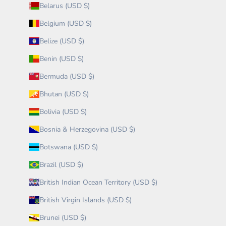
Belarus (USD $)
Belgium (USD $)
Belize (USD $)
Benin (USD $)
Bermuda (USD $)
Bhutan (USD $)
Bolivia (USD $)
Bosnia & Herzegovina (USD $)
Botswana (USD $)
Brazil (USD $)
British Indian Ocean Territory (USD $)
British Virgin Islands (USD $)
Brunei (USD $)