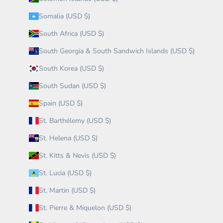
Somalia (USD $)
South Africa (USD $)
South Georgia & South Sandwich Islands (USD $)
South Korea (USD $)
South Sudan (USD $)
Spain (USD $)
St. Barthélemy (USD $)
St. Helena (USD $)
St. Kitts & Nevis (USD $)
St. Lucia (USD $)
St. Martin (USD $)
St. Pierre & Miquelon (USD $)